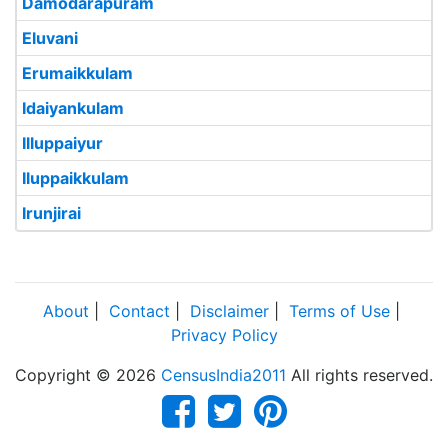
Damodarapuram
Eluvani
Erumaikkulam
Idaiyankulam
Illuppaiyur
Iluppaikkulam
Irunjirai
About
|
Contact
|
Disclaimer
|
Terms of Use
|
Privacy Policy
Copyright © 2026
CensusIndia2011
All rights reserved.