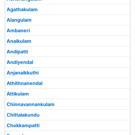
Agathakulam
Alangulam
Ambaneri
Anaikulam
Andipatti
Andiyendal
Anjanaikkuthi
Athithnanendal
Attikulam
Chinnavannankulam
Chittalakundu
Chokkampatti