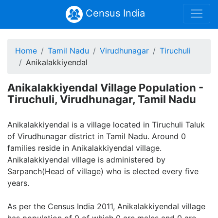
Census India
Home
Tamil Nadu
Virudhunagar
Tiruchuli
Anikalakkiyendal
Anikalakkiyendal Village Population -
Tiruchuli, Virudhunagar, Tamil Nadu
Anikalakkiyendal is a village located in Tiruchuli Taluk
of Virudhunagar district in Tamil Nadu. Around 0
families reside in Anikalakkiyendal village.
Anikalakkiyendal village is administered by
Sarpanch(Head of village) who is elected every five
years.
As per the Census India 2011, Anikalakkiyendal village