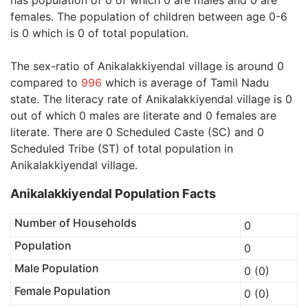
has population of 0 of which 0 are males and 0 are
females. The population of children between age 0-6
is 0 which is 0 of total population.
The sex-ratio of Anikalakkiyendal village is around 0
compared to
996
which is average of Tamil Nadu
state. The literacy rate of Anikalakkiyendal village is 0
out of which 0 males are literate and 0 females are
literate. There are 0 Scheduled Caste (SC) and 0
Scheduled Tribe (ST) of total population in
Anikalakkiyendal village.
Anikalakkiyendal Population Facts
Number of Households
0
Population
0
Male Population
0 (0)
Female Population
0 (0)