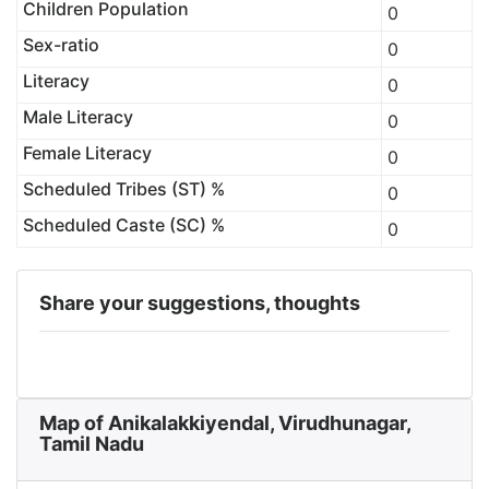
Children Population
0
Sex-ratio
0
Literacy
0
Male Literacy
0
Female Literacy
0
Scheduled Tribes (ST) %
0
Scheduled Caste (SC) %
0
Share your suggestions, thoughts
Map of Anikalakkiyendal, Virudhunagar,
Tamil Nadu