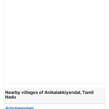
Nearby villages of Anikalakkiyendal, Tamil
Nadu
Achchangulam