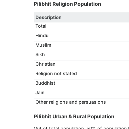
Pilibhit Religion Population
Description
Total
Hindu
Muslim
Sikh
Christian
Religion not stated
Buddhist
Jain
Other religions and persuasions
Pilibhit Urban & Rural Population
Out of total population, 50% of population 