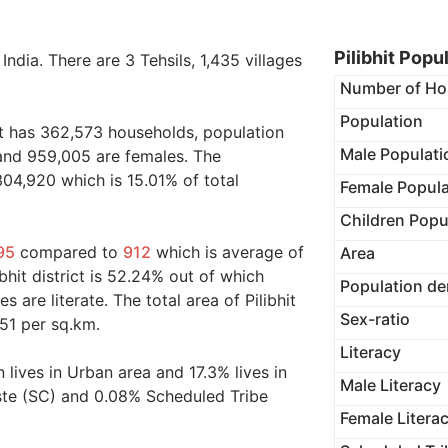
Pilibhit Popu
 India. There are 3 Tehsils, 1,435 villages
Number of Ho
Population
ict has 362,573 households, population
Male Populati
 and 959,005 are females. The
304,920 which is 15.01% of total
Female Popula
Children Popu
95
compared to
912
which is average of
Area
ibhit district is 52.24% out of which
Population de
 are literate. The total area of Pilibhit
Sex-ratio
51 per sq.km.
Literacy
 lives in Urban area and 17.3% lives in
Male Literacy
ste (SC) and 0.08% Scheduled Tribe
Female Litera