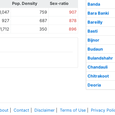
)
Pop. Density
Sex-ratio
Banda
1,047
759
907
Bara Banki
927
687
878
Bareilly
1,712
350
896
Basti
Bijnor
Budaun
Bulandshahr
Chandauli
Chitrakoot
Deoria
bout
|
Contact
|
Disclaimer
|
Terms of Use
|
Privacy Poli