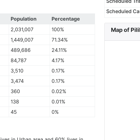
Scheduled Tri
Scheduled Ca
Population
Percentage
2,031,007
100%
Map of Pili
1,449,007
71.34%
489,686
24.11%
84,787
4.17%
3,510
0.17%
3,474
0.17%
360
0.02%
138
0.01%
45
0%
lives in Urban area and 60% lives in