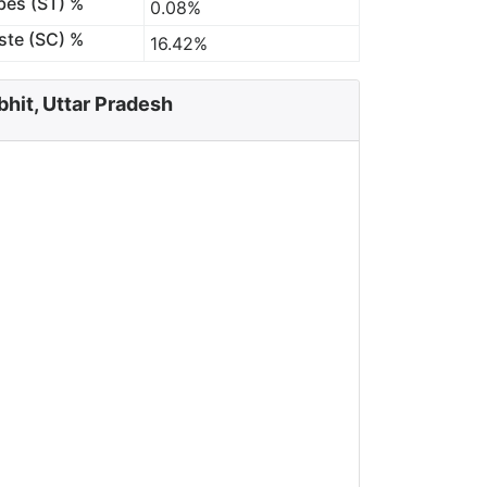
bes (ST) %
0.08%
ste (SC) %
16.42%
bhit, Uttar Pradesh