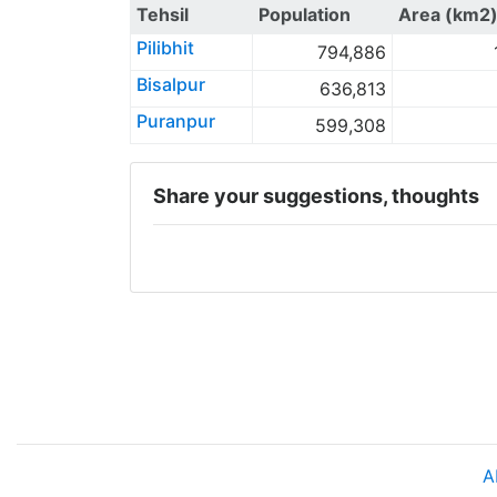
Tehsil
Population
Area (km2
Pilibhit
794,886
Bisalpur
636,813
Puranpur
599,308
Share your suggestions, thoughts
A