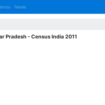
stricts
Tehsils
ttar Pradesh - Census India 2011