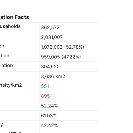
lation Facts
useholds
362,573
2,031,007
on
1,072,002 (52.78%)
tion
959,005 (47.22%)
lation
304,920
3,686 km2
nsity/km2
551
895
52.24%
61.03%
cy
42.42%