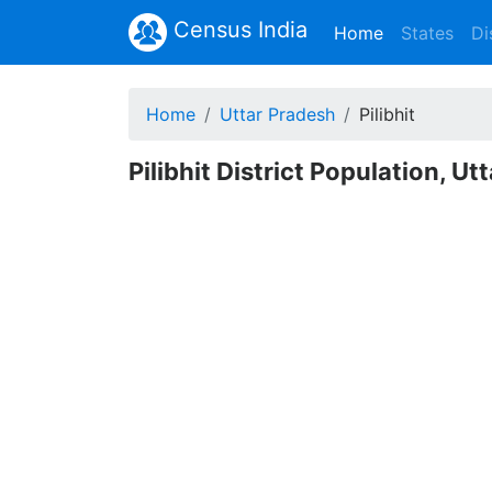
Census India
(current)
Home
States
Di
Home
Uttar Pradesh
Pilibhit
Pilibhit District Population, U