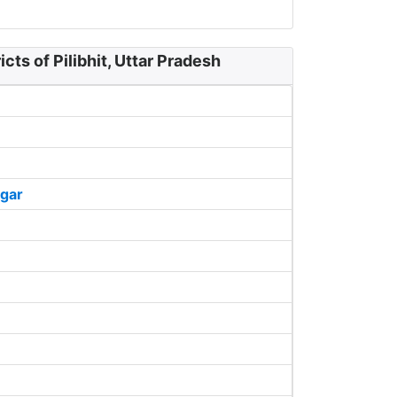
cts of Pilibhit, Uttar Pradesh
gar