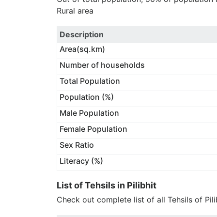
Rural area
Description
Area(sq.km)
Number of households
Total Population
Population (%)
Male Population
Female Population
Sex Ratio
Literacy (%)
List of Tehsils in Pilibhit
Check out complete list of all Tehsils of Pili