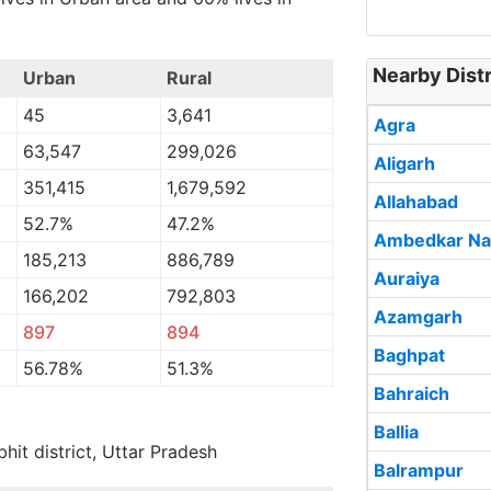
Nearby Distri
Urban
Rural
45
3,641
Agra
63,547
299,026
Aligarh
351,415
1,679,592
Allahabad
52.7%
47.2%
Ambedkar Na
185,213
886,789
Auraiya
166,202
792,803
Azamgarh
897
894
Baghpat
56.78%
51.3%
Bahraich
Ballia
bhit district, Uttar Pradesh
Balrampur