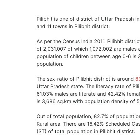
Pilibhit is one of district of Uttar Pradesh in
and 11 towns in Pilibhit district.
As per the Census India 2011, Pilibhit distr
of 2,031,007 of which 1,072,002 are males
population of children between age 0-6 is 
population.
The sex-ratio of Pilibhit district is around
8
Uttar Pradesh state. The literacy rate of Pil
61.03% males are literate and 42.42% females
is 3,686 sq.km with population density of 5
Out of total population, 82.7% of population
Rural area. There are 16.42% Scheduled Ca
(ST) of total population in Pilibhit district.