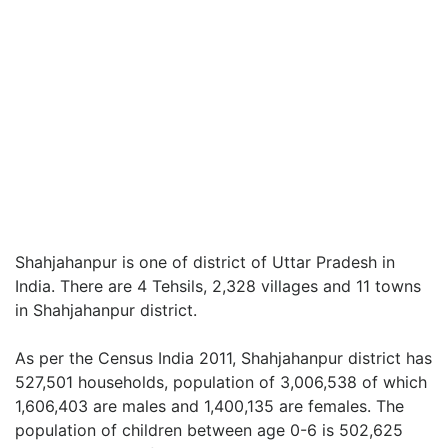
Shahjahanpur is one of district of Uttar Pradesh in
India. There are 4 Tehsils, 2,328 villages and 11 towns
in Shahjahanpur district.
As per the Census India 2011, Shahjahanpur district has
527,501 households, population of 3,006,538 of which
1,606,403 are males and 1,400,135 are females. The
population of children between age 0-6 is 502,625