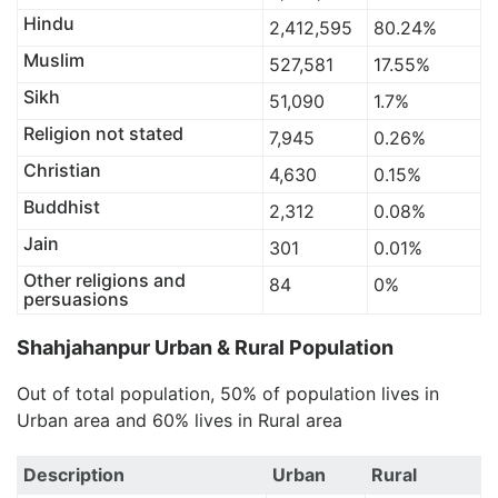
Hindu
2,412,595
80.24%
Muslim
527,581
17.55%
Sikh
51,090
1.7%
Religion not stated
7,945
0.26%
Christian
4,630
0.15%
Buddhist
2,312
0.08%
Jain
301
0.01%
Other religions and
84
0%
persuasions
Shahjahanpur Urban & Rural Population
Out of total population, 50% of population lives in
Urban area and 60% lives in Rural area
Description
Urban
Rural