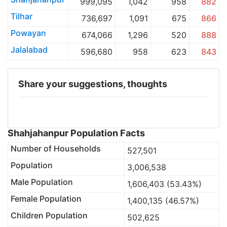
999,095
1,042
958
882
Tilhar
736,697
1,091
675
866
Powayan
674,066
1,296
520
888
Jalalabad
596,680
958
623
843
Share your suggestions, thoughts
Shahjahanpur Population Facts
Number of Households
527,501
Population
3,006,538
Male Population
1,606,403 (53.43%)
Female Population
1,400,135 (46.57%)
Children Population
502,625