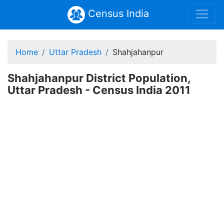
Census India
Home
Uttar Pradesh
Shahjahanpur
Shahjahanpur District Population,
Uttar Pradesh - Census India 2011