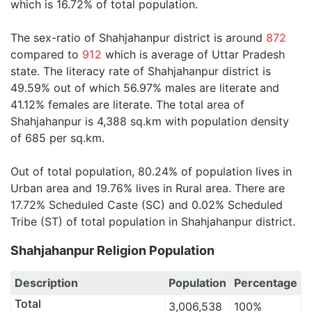
which is 16.72% of total population.
The sex-ratio of Shahjahanpur district is around
872
compared to
912
which is average of Uttar Pradesh
state. The literacy rate of Shahjahanpur district is
49.59% out of which 56.97% males are literate and
41.12% females are literate. The total area of
Shahjahanpur is 4,388 sq.km with population density
of 685 per sq.km.
Out of total population, 80.24% of population lives in
Urban area and 19.76% lives in Rural area. There are
17.72% Scheduled Caste (SC) and 0.02% Scheduled
Tribe (ST) of total population in Shahjahanpur district.
Shahjahanpur Religion Population
Description
Population
Percentage
Total
3,006,538
100%