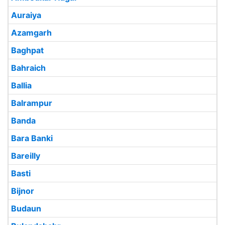
Auraiya
Azamgarh
Baghpat
Bahraich
Ballia
Balrampur
Banda
Bara Banki
Bareilly
Basti
Bijnor
Budaun