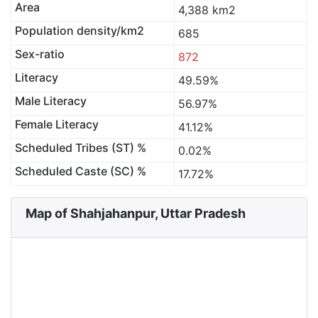
Area
4,388 km2
Population density/km2
685
Sex-ratio
872
Literacy
49.59%
Male Literacy
56.97%
Female Literacy
41.12%
Scheduled Tribes (ST) %
0.02%
Scheduled Caste (SC) %
17.72%
Map of Shahjahanpur, Uttar Pradesh