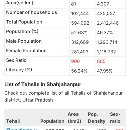
Area(sq.km)
81
4,307
Number of households
102,444
425,057
Total Population
594,092
2,412,446
Population (%)
52.63%
46.37%
Male Population
312,689
1,293,714
Female Population
281,403
1,118,732
Sex Ratio
900
865
Literacy (%)
56.24%
47.95%
List of Tehsils in Shahjahanpur
Check out complete list of all Tehsils of Shahjahanpur
district, Uttar Pradesh
Area
Pop.
Sex-
Tehsil
Population
(km2)
Density
ratio
Shahjahanpur