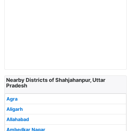
Nearby Districts of Shahjahanpur, Uttar
Pradesh
Agra
Aligarh
Allahabad
Ambedkar Nagar