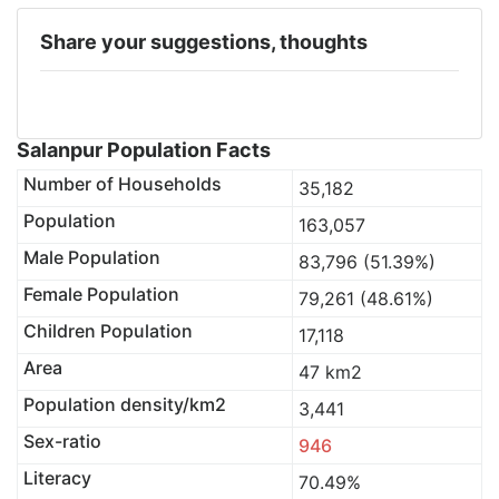
Share your suggestions, thoughts
Salanpur Population Facts
Number of Households
35,182
Population
163,057
Male Population
83,796 (51.39%)
Female Population
79,261 (48.61%)
Children Population
17,118
Area
47 km2
Population density/km2
3,441
Sex-ratio
946
Literacy
70.49%