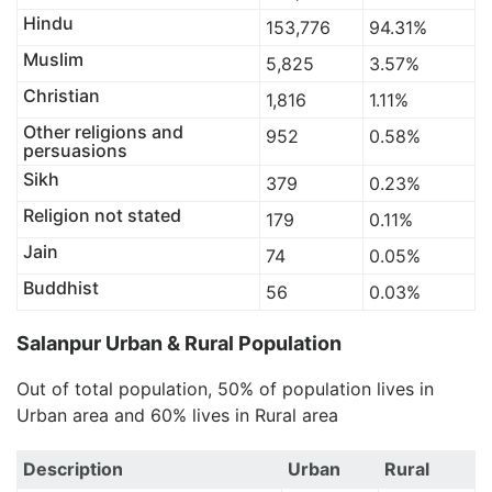
Hindu
153,776
94.31%
Muslim
5,825
3.57%
Christian
1,816
1.11%
Other religions and
952
0.58%
persuasions
Sikh
379
0.23%
Religion not stated
179
0.11%
Jain
74
0.05%
Buddhist
56
0.03%
Salanpur Urban & Rural Population
Out of total population, 50% of population lives in
Urban area and 60% lives in Rural area
Description
Urban
Rural