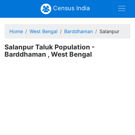
Census India
Home
West Bengal
Barddhaman
Salanpur
Salanpur Taluk Population -
Barddhaman , West Bengal