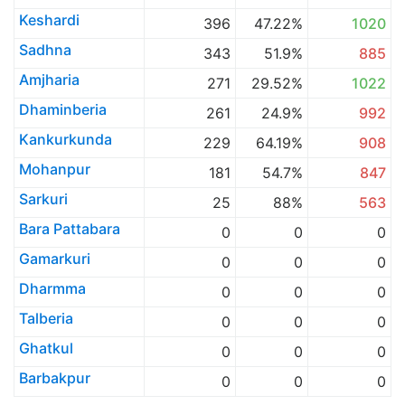
Keshardi
396
47.22%
1020
Sadhna
343
51.9%
885
Amjharia
271
29.52%
1022
Dhaminberia
261
24.9%
992
Kankurkunda
229
64.19%
908
Mohanpur
181
54.7%
847
Sarkuri
25
88%
563
Bara Pattabara
0
0
0
Gamarkuri
0
0
0
Dharmma
0
0
0
Talberia
0
0
0
Ghatkul
0
0
0
Barbakpur
0
0
0