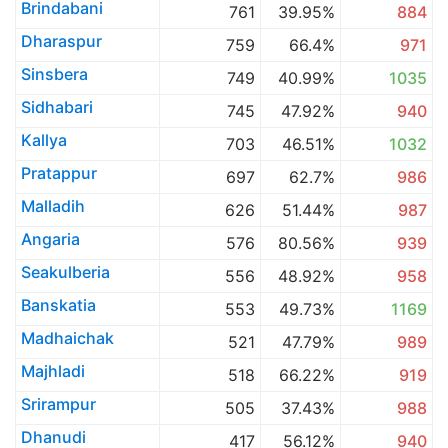
Brindabani
761
39.95%
884
Dharaspur
759
66.4%
971
Sinsbera
749
40.99%
1035
Sidhabari
745
47.92%
940
Kallya
703
46.51%
1032
Pratappur
697
62.7%
986
Malladih
626
51.44%
987
Angaria
576
80.56%
939
Seakulberia
556
48.92%
958
Banskatia
553
49.73%
1169
Madhaichak
521
47.79%
989
Majhladi
518
66.22%
919
Srirampur
505
37.43%
988
Dhanudi
417
56.12%
940