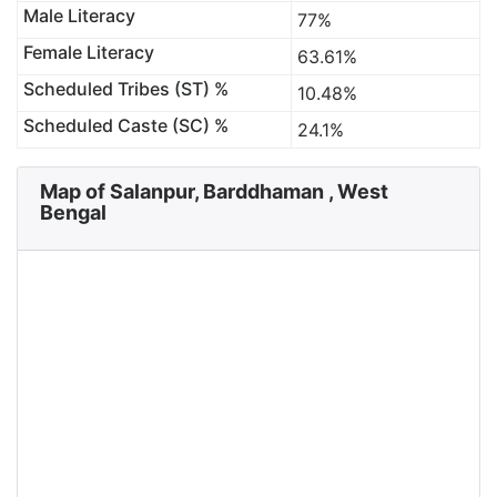
Male Literacy
77%
Female Literacy
63.61%
Scheduled Tribes (ST) %
10.48%
Scheduled Caste (SC) %
24.1%
Map of Salanpur, Barddhaman , West
Bengal