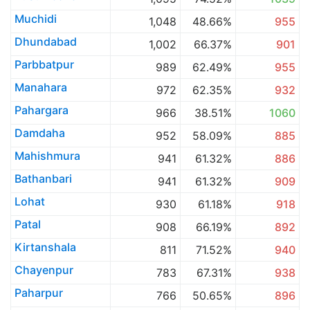
Muchidi
1,048
48.66%
955
Dhundabad
1,002
66.37%
901
Parbbatpur
989
62.49%
955
Manahara
972
62.35%
932
Pahargara
966
38.51%
1060
Damdaha
952
58.09%
885
Mahishmura
941
61.32%
886
Bathanbari
941
61.32%
909
Lohat
930
61.18%
918
Patal
908
66.19%
892
Kirtanshala
811
71.52%
940
Chayenpur
783
67.31%
938
Paharpur
766
50.65%
896