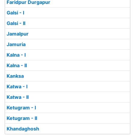
Faridpur Durgapur
Galsi - I
Galsi - II
Jamalpur
Jamuria
Kalna - I
Kalna - II
Kanksa
Katwa - I
Katwa - II
Ketugram - I
Ketugram - II
Khandaghosh