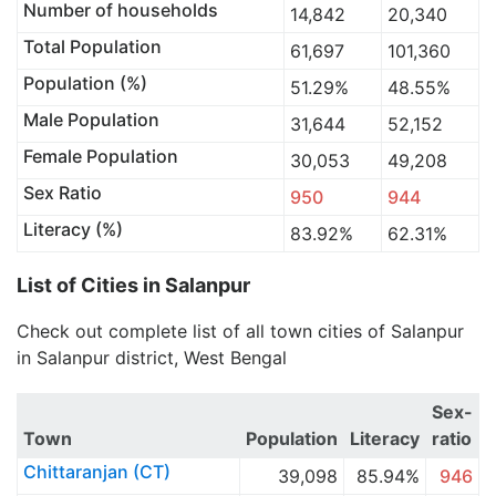
Number of households
14,842
20,340
Total Population
61,697
101,360
Population (%)
51.29%
48.55%
Male Population
31,644
52,152
Female Population
30,053
49,208
Sex Ratio
950
944
Literacy (%)
83.92%
62.31%
List of Cities in Salanpur
Check out complete list of all town cities of Salanpur
in Salanpur district, West Bengal
Sex-
Town
Population
Literacy
ratio
Chittaranjan (CT)
39,098
85.94%
946