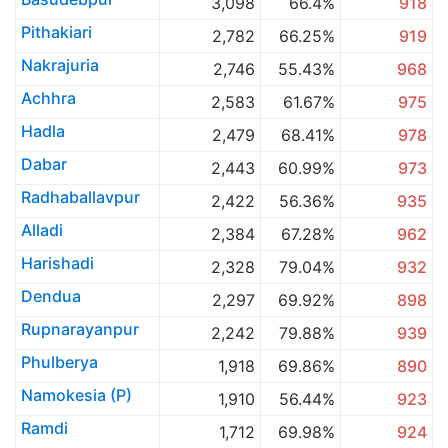
3,098
66.4%
918
Pithakiari
2,782
66.25%
919
Nakrajuria
2,746
55.43%
968
Achhra
2,583
61.67%
975
Hadla
2,479
68.41%
978
Dabar
2,443
60.99%
973
Radhaballavpur
2,422
56.36%
935
Alladi
2,384
67.28%
962
Harishadi
2,328
79.04%
932
Dendua
2,297
69.92%
898
Rupnarayanpur
2,242
79.88%
939
Phulberya
1,918
69.86%
890
Namokesia (P)
1,910
56.44%
923
Ramdi
1,712
69.98%
924