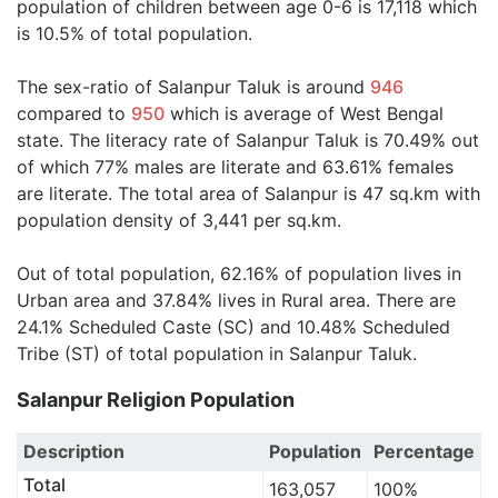
population of children between age 0-6 is 17,118 which
is 10.5% of total population.
The sex-ratio of Salanpur Taluk is around
946
compared to
950
which is average of West Bengal
state. The literacy rate of Salanpur Taluk is 70.49% out
of which 77% males are literate and 63.61% females
are literate. The total area of Salanpur is 47 sq.km with
population density of 3,441 per sq.km.
Out of total population, 62.16% of population lives in
Urban area and 37.84% lives in Rural area. There are
24.1% Scheduled Caste (SC) and 10.48% Scheduled
Tribe (ST) of total population in Salanpur Taluk.
Salanpur Religion Population
Description
Population
Percentage
Total
163,057
100%