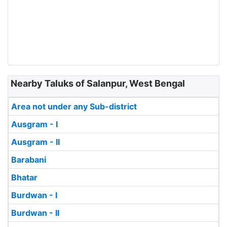
Nearby Taluks of Salanpur, West Bengal
Area not under any Sub-district
Ausgram - I
Ausgram - II
Barabani
Bhatar
Burdwan - I
Burdwan - II