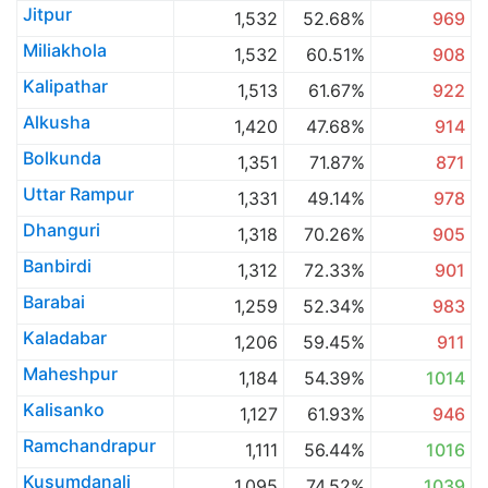
Jitpur
1,532
52.68%
969
Miliakhola
1,532
60.51%
908
Kalipathar
1,513
61.67%
922
Alkusha
1,420
47.68%
914
Bolkunda
1,351
71.87%
871
Uttar Rampur
1,331
49.14%
978
Dhanguri
1,318
70.26%
905
Banbirdi
1,312
72.33%
901
Barabai
1,259
52.34%
983
Kaladabar
1,206
59.45%
911
Maheshpur
1,184
54.39%
1014
Kalisanko
1,127
61.93%
946
Ramchandrapur
1,111
56.44%
1016
Kusumdanali
1,095
74.52%
1039