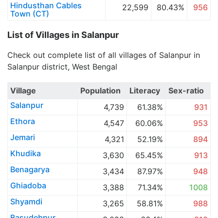
Hindusthan Cables
22,599
80.43%
956
Town (CT)
List of Villages in Salanpur
Check out complete list of all villages of Salanpur in
Salanpur district, West Bengal
Village
Population
Literacy
Sex-ratio
Salanpur
4,739
61.38%
931
Ethora
4,547
60.06%
953
Jemari
4,321
52.19%
894
Khudika
3,630
65.45%
913
Benagarya
3,434
87.97%
948
Ghiadoba
3,388
71.34%
1008
Shyamdi
3,265
58.81%
988
Basudebpur