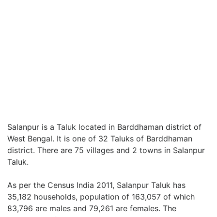
Salanpur is a Taluk located in Barddhaman district of
West Bengal. It is one of 32 Taluks of Barddhaman
district. There are 75 villages and 2 towns in Salanpur
Taluk.
As per the Census India 2011, Salanpur Taluk has
35,182 households, population of 163,057 of which
83,796 are males and 79,261 are females. The