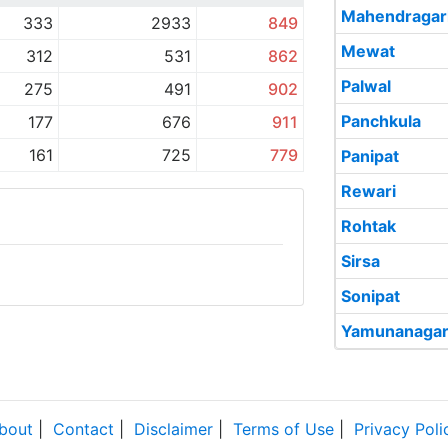
Mahendragar
333
2933
849
Mewat
312
531
862
Palwal
275
491
902
Panchkula
177
676
911
161
725
779
Panipat
Rewari
Rohtak
Sirsa
Sonipat
Yamunanaga
bout
|
Contact
|
Disclaimer
|
Terms of Use
|
Privacy Poli