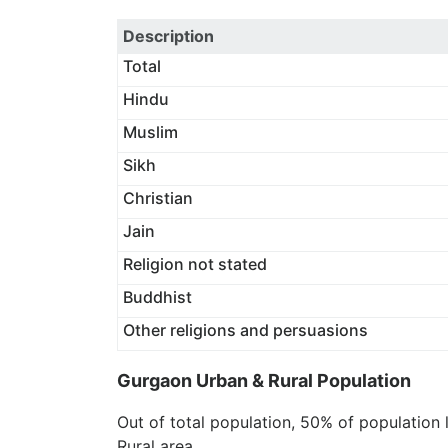
Description
Total
Hindu
Muslim
Sikh
Christian
Jain
Religion not stated
Buddhist
Other religions and persuasions
Gurgaon Urban & Rural Population
Out of total population, 50% of population 
Rural area