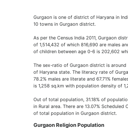
Gurgaon is one of district of Haryana in Ind
10 towns in Gurgaon district.
As per the Census India 2011, Gurgaon dist
of 1,514,432 of which 816,690 are males an
of children between age 0-6 is 202,602 whi
The sex-ratio of Gurgaon district is around
of Haryana state. The literacy rate of Gurga
78.2% males are literate and 67.71% females
is 1,258 sq.km with population density of 1
Out of total population, 31.18% of populati
in Rural area. There are 13.07% Scheduled 
of total population in Gurgaon district.
Gurgaon Religion Population