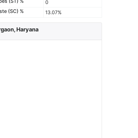
bes (ST) %
0
ste (SC) %
13.07%
rgaon, Haryana