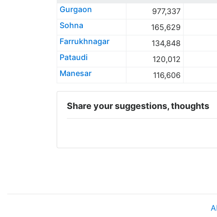
Gurgaon
977,337
Sohna
165,629
Farrukhnagar
134,848
Pataudi
120,012
Manesar
116,606
Share your suggestions, thoughts
A