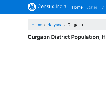
Census India
(current)
Home
States
Di
Home
Haryana
Gurgaon
Gurgaon District Population, 