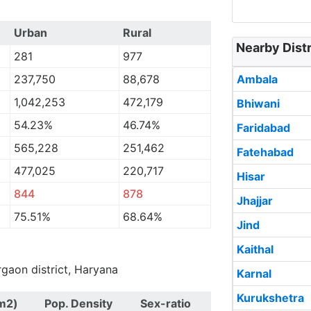
Urban
Rural
Nearby Distr
281
977
237,750
88,678
Ambala
1,042,253
472,179
Bhiwani
54.23%
46.74%
Faridabad
565,228
251,462
Fatehabad
477,025
220,717
Hisar
844
878
Jhajjar
75.51%
68.64%
Jind
Kaithal
rgaon district, Haryana
Karnal
Kurukshetra
m2)
Pop. Density
Sex-ratio