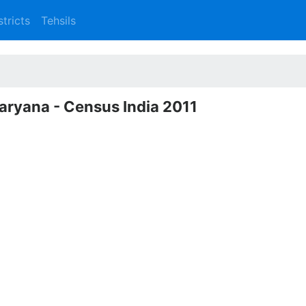
stricts
Tehsils
Haryana - Census India 2011