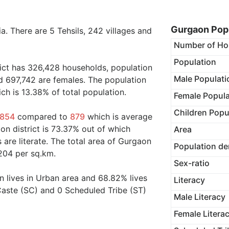
Gurgaon Popu
ia. There are 5 Tehsils, 242 villages and
Number of Ho
Population
rict has 326,428 households, population
Male Populati
d 697,742 are females. The population
ch is 13.38% of total population.
Female Popula
Children Popu
854
compared to
879
which is average
on district is 73.37% out of which
Area
 are literate. The total area of Gurgaon
Population de
,204 per sq.km.
Sex-ratio
on lives in Urban area and 68.82% lives
Literacy
Caste (SC) and 0 Scheduled Tribe (ST)
Male Literacy
Female Litera