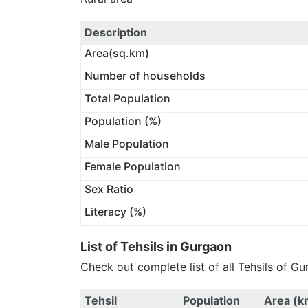
Description
Area(sq.km)
Number of households
Total Population
Population (%)
Male Population
Female Population
Sex Ratio
Literacy (%)
List of Tehsils in Gurgaon
Check out complete list of all Tehsils of Gu
Tehsil
Population
Area (k