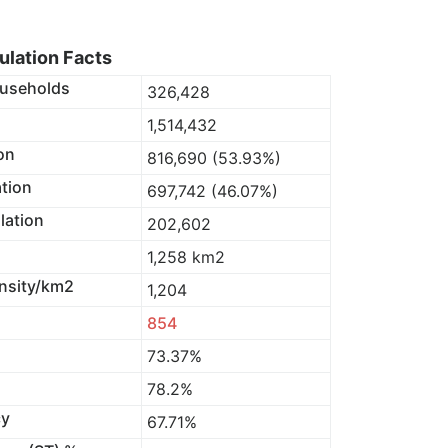
lation Facts
useholds
326,428
1,514,432
on
816,690 (53.93%)
tion
697,742 (46.07%)
lation
202,602
1,258 km2
nsity/km2
1,204
854
73.37%
78.2%
cy
67.71%