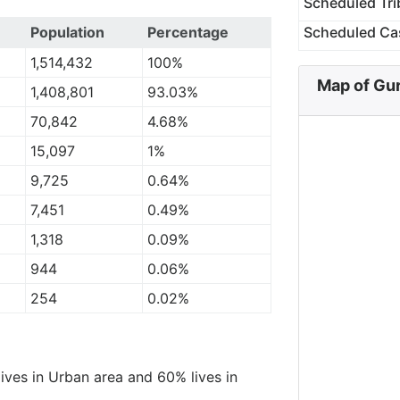
Scheduled Tri
Population
Percentage
Scheduled Ca
1,514,432
100%
Map of Gu
1,408,801
93.03%
70,842
4.68%
15,097
1%
9,725
0.64%
7,451
0.49%
1,318
0.09%
944
0.06%
254
0.02%
lives in Urban area and 60% lives in