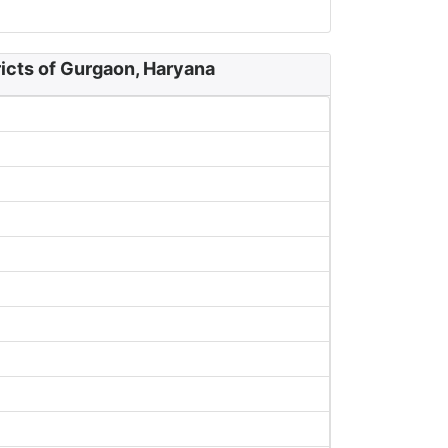
icts of Gurgaon, Haryana