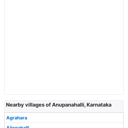
Nearby villages of Anupanahalli, Karnataka
Agrahara
Ajjenahalli