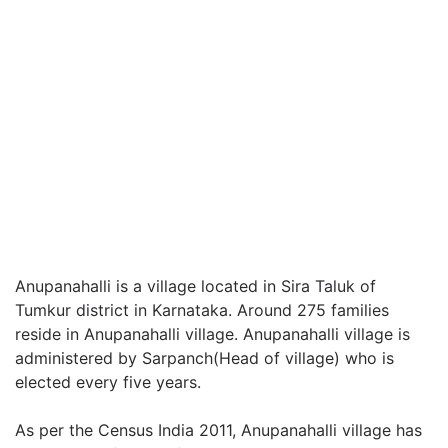
Anupanahalli is a village located in Sira Taluk of
Tumkur district in Karnataka. Around 275 families
reside in Anupanahalli village. Anupanahalli village is
administered by Sarpanch(Head of village) who is
elected every five years.
As per the Census India 2011, Anupanahalli village has