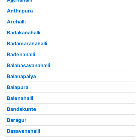
Anthapura
Arehalli
Badakanahalli
Badamaranahalli
Badenahalli
Balabasavanahalli
Balanapalya
Balapura
Balenahalli
Bandakunte
Baragur
Basavanahalli