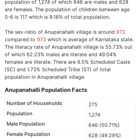
population of 1,274 of which 646 are males and 628
are females. The population of children between age
0-6 is 117 which is 9.18% of total population.
The sex-ratio of Anupanahalli village is around
972
compared to
973
which is average of Karnataka state.
The literacy rate of Anupanahalli village is 55.73% out
of which 62.23% males are literate and 49.04%
females are literate. There are 9.5% Scheduled Caste
(SC) and 1.73% Scheduled Tribe (ST) of total
population in Anupanahalli village.
Anupanahalli Population Facts
Number of Households
275
Population
1,274
Male Population
646 (50.71%)
Female Population
628 (49.29%)