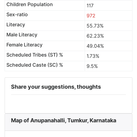
Children Population
117
Sex-ratio
972
Literacy
55.73%
Male Literacy
62.23%
Female Literacy
49.04%
Scheduled Tribes (ST) %
1.73%
Scheduled Caste (SC) %
9.5%
Share your suggestions, thoughts
Map of Anupanahalli, Tumkur, Karnataka