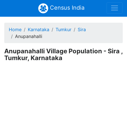
Census India
Home
Karnataka
Tumkur
Sira
Anupanahalli
Anupanahalli Village Population - Sira ,
Tumkur, Karnataka