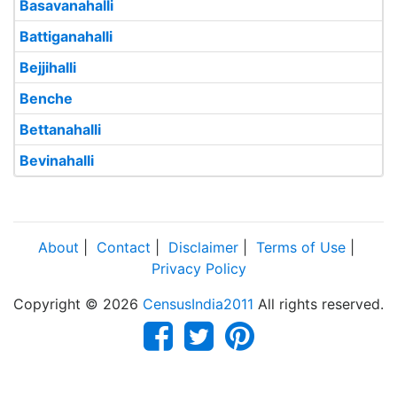
Basavanahalli
Battiganahalli
Bejjihalli
Benche
Bettanahalli
Bevinahalli
About
|
Contact
|
Disclaimer
|
Terms of Use
|
Privacy Policy
Copyright © 2026
CensusIndia2011
All rights reserved.