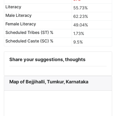
Literacy
55.73%
Male Literacy
62.23%
Female Literacy
49.04%
Scheduled Tribes (ST) %
1.73%
Scheduled Caste (SC) %
9.5%
Share your suggestions, thoughts
Map of Bejjihalli, Tumkur, Karnataka