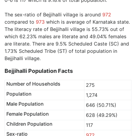
0-6 is 117 which is 9.18% of total population.
The sex-ratio of Bejjihalli village is around
972
compared to
973
which is average of Karnataka state.
The literacy rate of Bejjihalli village is 55.73% out of
which 62.23% males are literate and 49.04% females
are literate. There are 9.5% Scheduled Caste (SC) and
1.73% Scheduled Tribe (ST) of total population in
Bejjihalli village.
Bejjihalli Population Facts
Number of Households
275
Population
1,274
Male Population
646 (50.71%)
Female Population
628 (49.29%)
Children Population
117
Sex-ratio
972