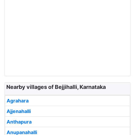
Nearby villages of Bejjihalli, Karnataka
Agrahara
Ajjenahalli
Anthapura
Anupanahalli