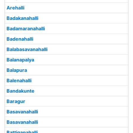
Arehalli
Badakanahalli
Badamaranahalli
Badenahalli
Balabasavanahalli
Balanapalya
Balapura
Balenahalli
Bandakunte
Baragur
Basavanahalli
Basavanahalli
Battiganahalli