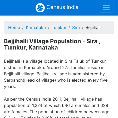
Census India
Home
Karnataka
Tumkur
Sira
Bejjihalli
Bejjihalli Village Population - Sira ,
Tumkur, Karnataka
Bejjihalli is a village located in Sira Taluk of Tumkur
district in Karnataka. Around 275 families reside in
Bejjihalli village. Bejjihalli village is administered by
Sarpanch(Head of village) who is elected every five
years.
As per the Census India 2011, Bejjihalli village has
population of 1,274 of which 646 are males and 628
are females. The population of children between age