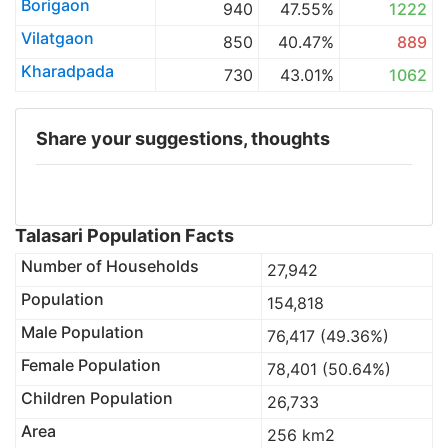
Borigaon
940
47.55%
1222
Vilatgaon
850
40.47%
889
Kharadpada
730
43.01%
1062
Share your suggestions, thoughts
Talasari Population Facts
Number of Households
27,942
Population
154,818
Male Population
76,417 (49.36%)
Female Population
78,401 (50.64%)
Children Population
26,733
Area
256 km2