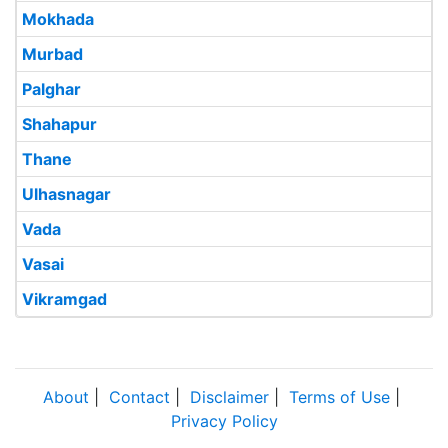
Mokhada
Murbad
Palghar
Shahapur
Thane
Ulhasnagar
Vada
Vasai
Vikramgad
About
|
Contact
|
Disclaimer
|
Terms of Use
|
Privacy Policy