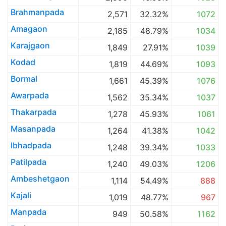
Brahmanpada
2,571
32.32%
1072
Amagaon
2,185
48.79%
1034
Karajgaon
1,849
27.91%
1039
Kodad
1,819
44.69%
1093
Bormal
1,661
45.39%
1076
Awarpada
1,562
35.34%
1037
Thakarpada
1,278
45.93%
1061
Masanpada
1,264
41.38%
1042
Ibhadpada
1,248
39.34%
1033
Patilpada
1,240
49.03%
1206
Ambeshetgaon
1,114
54.49%
888
Kajali
1,019
48.77%
967
Manpada
949
50.58%
1162