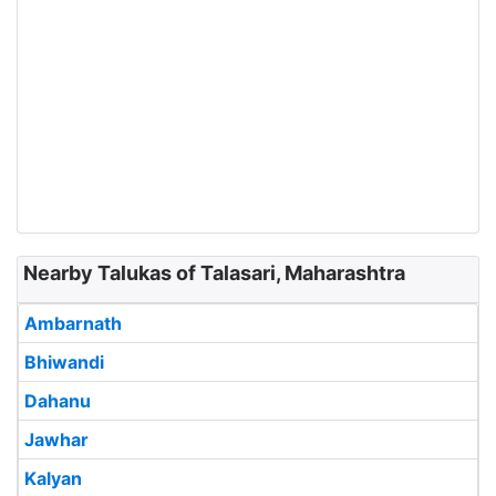
Nearby Talukas of Talasari, Maharashtra
Ambarnath
Bhiwandi
Dahanu
Jawhar
Kalyan