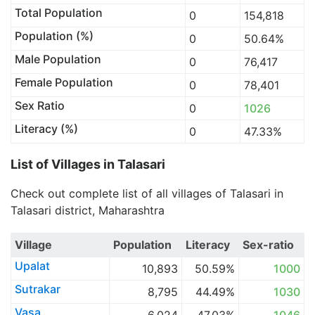
Total Population
0
154,818
Population (%)
0
50.64%
Male Population
0
76,417
Female Population
0
78,401
Sex Ratio
0
1026
Literacy (%)
0
47.33%
List of Villages in Talasari
Check out complete list of all villages of Talasari in
Talasari district, Maharashtra
Village
Population
Literacy
Sex-ratio
Upalat
10,893
50.59%
1000
Sutrakar
8,795
44.49%
1030
Vasa