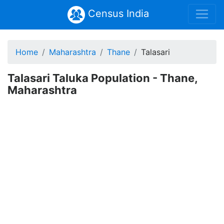
Census India
Home
Maharashtra
Thane
Talasari
Talasari Taluka Population - Thane,
Maharashtra