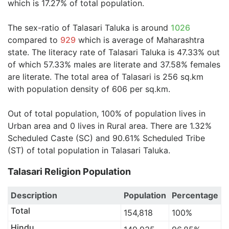
which is 17.27% of total population.
The sex-ratio of Talasari Taluka is around
1026
compared to
929
which is average of Maharashtra
state. The literacy rate of Talasari Taluka is 47.33% out
of which 57.33% males are literate and 37.58% females
are literate. The total area of Talasari is 256 sq.km
with population density of 606 per sq.km.
Out of total population, 100% of population lives in
Urban area and 0 lives in Rural area. There are 1.32%
Scheduled Caste (SC) and 90.61% Scheduled Tribe
(ST) of total population in Talasari Taluka.
Talasari Religion Population
Description
Population
Percentage
Total
154,818
100%
Hindu