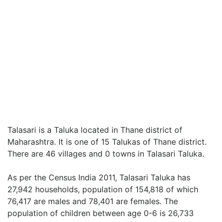
Talasari is a Taluka located in Thane district of
Maharashtra. It is one of 15 Talukas of Thane district.
There are 46 villages and 0 towns in Talasari Taluka.
As per the Census India 2011, Talasari Taluka has
27,942 households, population of 154,818 of which
76,417 are males and 78,401 are females. The
population of children between age 0-6 is 26,733