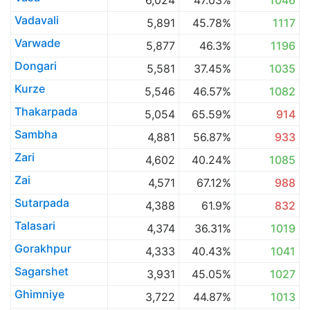
6,024
47.03%
1046
Vadavali
5,891
45.78%
1117
Varwade
5,877
46.3%
1196
Dongari
5,581
37.45%
1035
Kurze
5,546
46.57%
1082
Thakarpada
5,054
65.59%
914
Sambha
4,881
56.87%
933
Zari
4,602
40.24%
1085
Zai
4,571
67.12%
988
Sutarpada
4,388
61.9%
832
Talasari
4,374
36.31%
1019
Gorakhpur
4,333
40.43%
1041
Sagarshet
3,931
45.05%
1027
Ghimniye
3,722
44.87%
1013