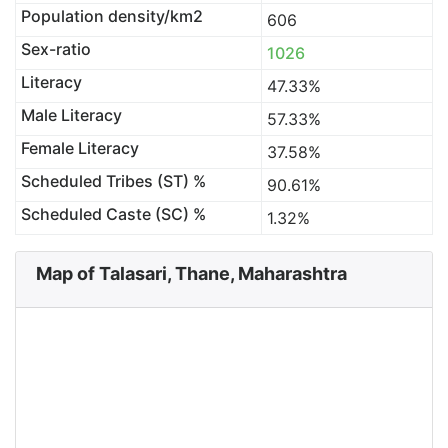
Population density/km2
606
Sex-ratio
1026
Literacy
47.33%
Male Literacy
57.33%
Female Literacy
37.58%
Scheduled Tribes (ST) %
90.61%
Scheduled Caste (SC) %
1.32%
Map of Talasari, Thane, Maharashtra