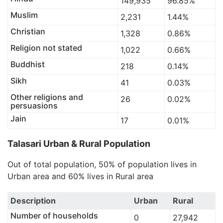
149,935
96.85%
Muslim
2,231
1.44%
Christian
1,328
0.86%
Religion not stated
1,022
0.66%
Buddhist
218
0.14%
Sikh
41
0.03%
Other religions and
26
0.02%
persuasions
Jain
17
0.01%
Talasari Urban & Rural Population
Out of total population, 50% of population lives in
Urban area and 60% lives in Rural area
Description
Urban
Rural
Number of households
0
27,942