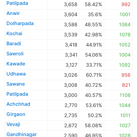
Patilpada
3,658
58.42%
992
Anwir
3,604
35.6%
1001
Dolharpada
3,588
48.55%
1064
Kochai
3,539
42.98%
1078
Baradi
3,418
44.91%
1052
Sawroli
3,341
54.06%
1004
Kawade
3,127
33.71%
1092
Udhawa
3,026
60.71%
956
Sawane
3,008
40.72%
821
Patilpada
3,000
40.57%
1108
Achchhad
2,770
53.61%
1044
Girgaon
2,735
50.2%
1011
Vevaji
2,672
58.08%
1027
Gandhinagar
2,590
46.95%
1028