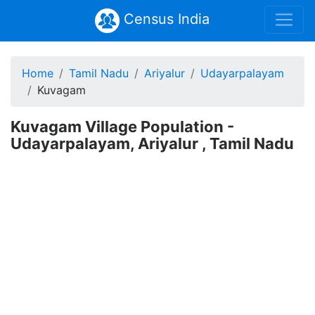
Census India
Home
Tamil Nadu
Ariyalur
Udayarpalayam
Kuvagam
Kuvagam Village Population -
Udayarpalayam, Ariyalur , Tamil Nadu