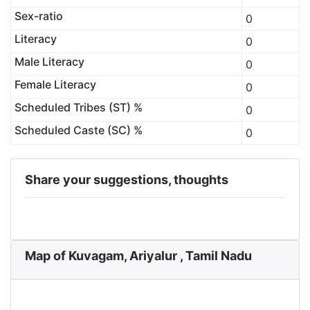
Sex-ratio
0
Literacy
0
Male Literacy
0
Female Literacy
0
Scheduled Tribes (ST) %
0
Scheduled Caste (SC) %
0
Share your suggestions, thoughts
Map of Kuvagam, Ariyalur , Tamil Nadu