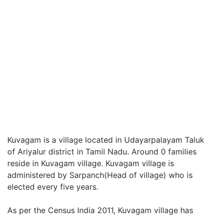
Kuvagam is a village located in Udayarpalayam Taluk
of Ariyalur district in Tamil Nadu. Around 0 families
reside in Kuvagam village. Kuvagam village is
administered by Sarpanch(Head of village) who is
elected every five years.
As per the Census India 2011, Kuvagam village has