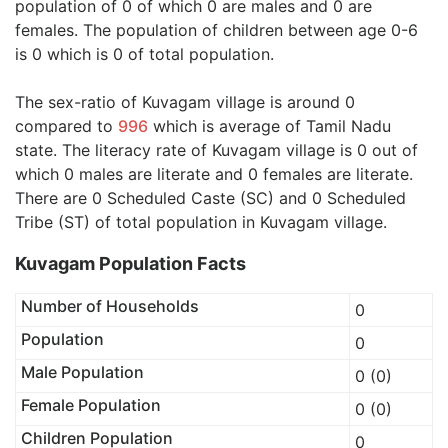
population of 0 of which 0 are males and 0 are
females. The population of children between age 0-6
is 0 which is 0 of total population.
The sex-ratio of Kuvagam village is around 0
compared to
996
which is average of Tamil Nadu
state. The literacy rate of Kuvagam village is 0 out of
which 0 males are literate and 0 females are literate.
There are 0 Scheduled Caste (SC) and 0 Scheduled
Tribe (ST) of total population in Kuvagam village.
Kuvagam Population Facts
Number of Households
0
Population
0
Male Population
0 (0)
Female Population
0 (0)
Children Population
0