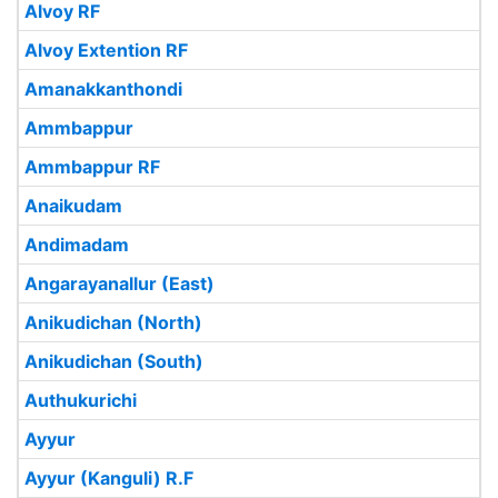
Alvoy RF
Alvoy Extention RF
Amanakkanthondi
Ammbappur
Ammbappur RF
Anaikudam
Andimadam
Angarayanallur (East)
Anikudichan (North)
Anikudichan (South)
Authukurichi
Ayyur
Ayyur (Kanguli) R.F