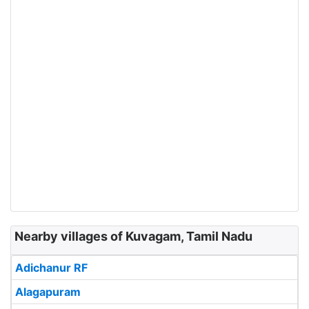
Nearby villages of Kuvagam, Tamil Nadu
Adichanur RF
Alagapuram