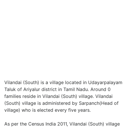
Vilandai (South) is a village located in Udayarpalayam
Taluk of Ariyalur district in Tamil Nadu. Around 0
families reside in Vilandai (South) village. Vilandai
(South) village is administered by Sarpanch(Head of
village) who is elected every five years.
As per the Census India 2011, Vilandai (South) village