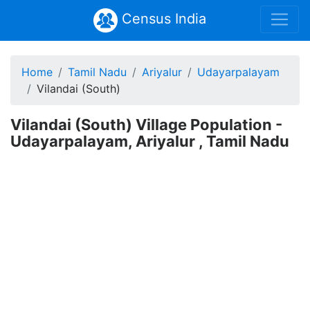
Census India
Home
Tamil Nadu
Ariyalur
Udayarpalayam
Vilandai (South)
Vilandai (South) Village Population -
Udayarpalayam, Ariyalur , Tamil Nadu