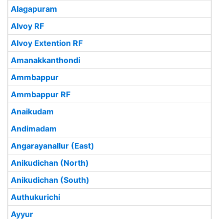
Alagapuram
Alvoy RF
Alvoy Extention RF
Amanakkanthondi
Ammbappur
Ammbappur RF
Anaikudam
Andimadam
Angarayanallur (East)
Anikudichan (North)
Anikudichan (South)
Authukurichi
Ayyur