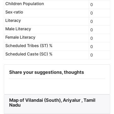
Children Population
0
Sex-ratio
0
Literacy
0
Male Literacy
0
Female Literacy
0
Scheduled Tribes (ST) %
0
Scheduled Caste (SC) %
0
Share your suggestions, thoughts
Map of Vilandai (South), Ariyalur , Tamil
Nadu