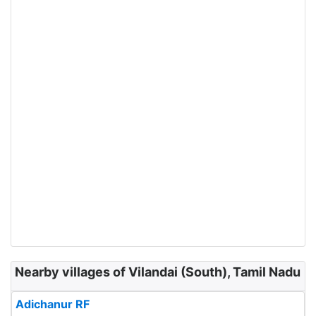
Nearby villages of Vilandai (South), Tamil Nadu
Adichanur RF