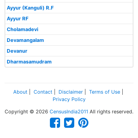
Ayyur (Kanguli) R.F
Ayyur RF
Cholamadevi
Devamangalam
Devanur
Dharmasamudram
About
|
Contact
|
Disclaimer
|
Terms of Use
|
Privacy Policy
Copyright © 2026
CensusIndia2011
All rights reserved.