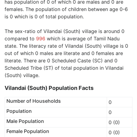
has population of 0 of which 0 are males and 0 are
females. The population of children between age 0-6
is 0 which is 0 of total population.
The sex-ratio of Vilandai (South) village is around 0
compared to
996
which is average of Tamil Nadu
state. The literacy rate of Vilandai (South) village is 0
out of which 0 males are literate and 0 females are
literate. There are 0 Scheduled Caste (SC) and 0
Scheduled Tribe (ST) of total population in Vilandai
(South) village.
Vilandai (South) Population Facts
Number of Households
0
Population
0
Male Population
0 (0)
Female Population
0 (0)