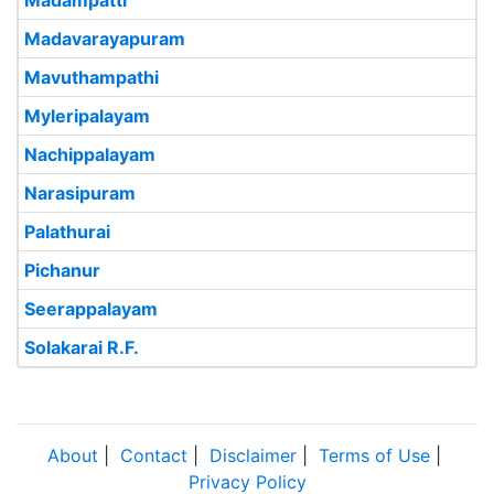
Madampatti
Madavarayapuram
Mavuthampathi
Myleripalayam
Nachippalayam
Narasipuram
Palathurai
Pichanur
Seerappalayam
Solakarai R.F.
About
|
Contact
|
Disclaimer
|
Terms of Use
|
Privacy Policy