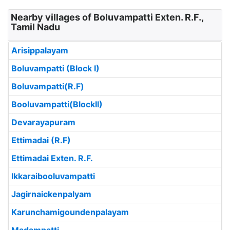
Nearby villages of Boluvampatti Exten. R.F.,
Tamil Nadu
Arisippalayam
Boluvampatti (Block I)
Boluvampatti(R.F)
Booluvampatti(BlockII)
Devarayapuram
Ettimadai (R.F)
Ettimadai Exten. R.F.
Ikkaraibooluvampatti
Jagirnaickenpalyam
Karunchamigoundenpalayam