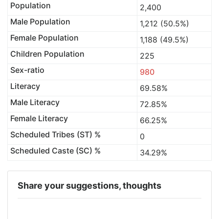
Population
2,400
Male Population
1,212 (50.5%)
Female Population
1,188 (49.5%)
Children Population
225
Sex-ratio
980
Literacy
69.58%
Male Literacy
72.85%
Female Literacy
66.25%
Scheduled Tribes (ST) %
0
Scheduled Caste (SC) %
34.29%
Share your suggestions, thoughts