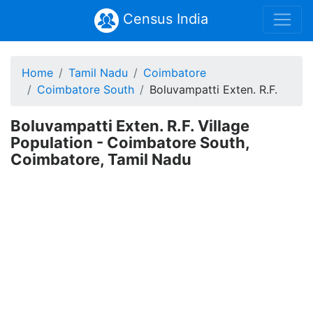
Census India
Home
Tamil Nadu
Coimbatore
Coimbatore South
Boluvampatti Exten. R.F.
Boluvampatti Exten. R.F. Village
Population - Coimbatore South,
Coimbatore, Tamil Nadu