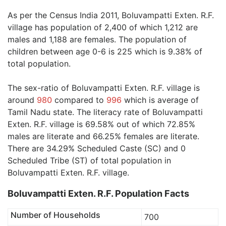
As per the Census India 2011, Boluvampatti Exten. R.F.
village has population of 2,400 of which 1,212 are
males and 1,188 are females. The population of
children between age 0-6 is 225 which is 9.38% of
total population.
The sex-ratio of Boluvampatti Exten. R.F. village is
around
980
compared to
996
which is average of
Tamil Nadu state. The literacy rate of Boluvampatti
Exten. R.F. village is 69.58% out of which 72.85%
males are literate and 66.25% females are literate.
There are 34.29% Scheduled Caste (SC) and 0
Scheduled Tribe (ST) of total population in
Boluvampatti Exten. R.F. village.
Boluvampatti Exten. R.F. Population Facts
Number of Households
700