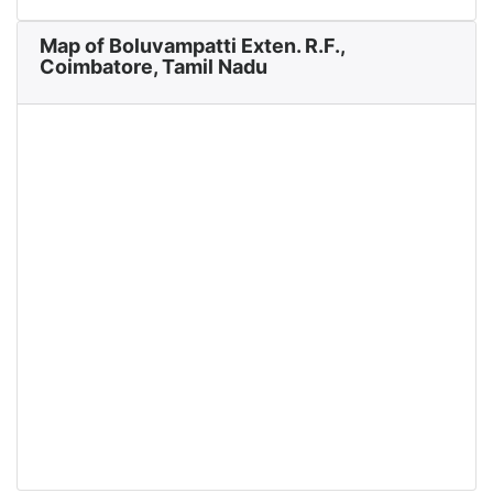
Map of Boluvampatti Exten. R.F.,
Coimbatore, Tamil Nadu