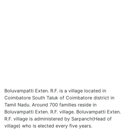
Boluvampatti Exten. R.F. is a village located in
Coimbatore South Taluk of Coimbatore district in
Tamil Nadu. Around 700 families reside in
Boluvampatti Exten. R.F. village. Boluvampatti Exten.
R.F. village is administered by Sarpanch(Head of
village) who is elected every five years.