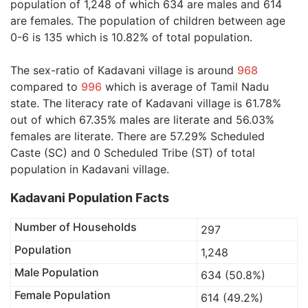
population of 1,248 of which 634 are males and 614
are females. The population of children between age
0-6 is 135 which is 10.82% of total population.
The sex-ratio of Kadavani village is around
968
compared to
996
which is average of Tamil Nadu
state. The literacy rate of Kadavani village is 61.78%
out of which 67.35% males are literate and 56.03%
females are literate. There are 57.29% Scheduled
Caste (SC) and 0 Scheduled Tribe (ST) of total
population in Kadavani village.
Kadavani Population Facts
Number of Households
297
Population
1,248
Male Population
634 (50.8%)
Female Population
614 (49.2%)