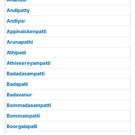
Andipatty
Andiyur
Appinaickenpatti
Arunapathi
Athipadi
Athiveereyampatti
Badadasampatti
Badapalli
Badavanur
Bommadasampatti
Bommampatti
Boorgalapalli