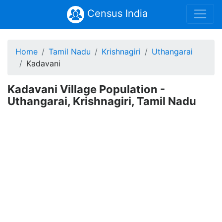
Census India
Home
Tamil Nadu
Krishnagiri
Uthangarai
Kadavani
Kadavani Village Population -
Uthangarai, Krishnagiri, Tamil Nadu