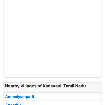
Nearby villages of Kadavani, Tamil Nadu
Ammaiyampatti
Anandur