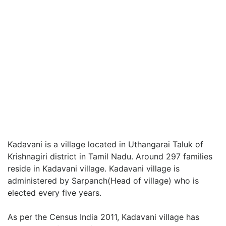
Kadavani is a village located in Uthangarai Taluk of
Krishnagiri district in Tamil Nadu. Around 297 families
reside in Kadavani village. Kadavani village is
administered by Sarpanch(Head of village) who is
elected every five years.
As per the Census India 2011, Kadavani village has