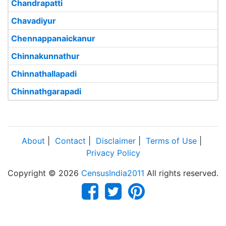
Chandrapatti
Chavadiyur
Chennappanaickanur
Chinnakunnathur
Chinnathallapadi
Chinnathgarapadi
About
|
Contact
|
Disclaimer
|
Terms of Use
|
Privacy Policy
Copyright © 2026
CensusIndia2011
All rights reserved.