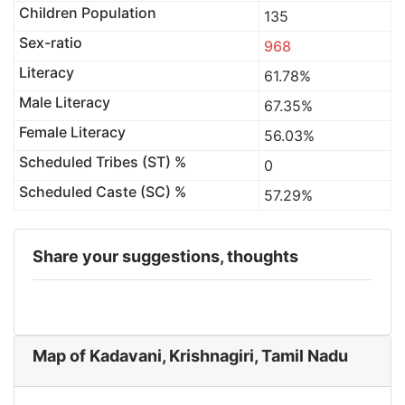
Children Population
135
Sex-ratio
968
Literacy
61.78%
Male Literacy
67.35%
Female Literacy
56.03%
Scheduled Tribes (ST) %
0
Scheduled Caste (SC) %
57.29%
Share your suggestions, thoughts
Map of Kadavani, Krishnagiri, Tamil Nadu