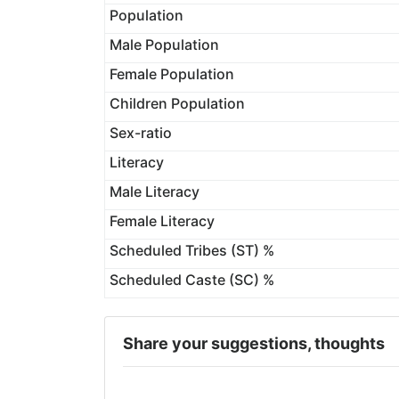
Population
Male Population
Female Population
Children Population
Sex-ratio
Literacy
Male Literacy
Female Literacy
Scheduled Tribes (ST) %
Scheduled Caste (SC) %
Share your suggestions, thoughts