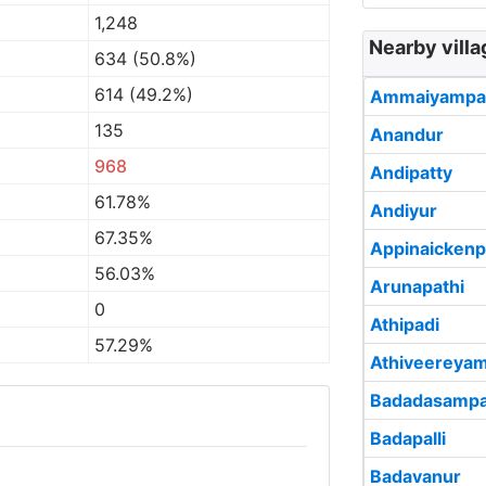
1,248
Nearby villa
634 (50.8%)
614 (49.2%)
Ammaiyampat
135
Anandur
968
Andipatty
61.78%
Andiyur
67.35%
Appinaickenp
56.03%
Arunapathi
0
Athipadi
57.29%
Athiveereyam
Badadasampa
Badapalli
Badavanur