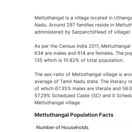
Mettuthangal is a village located in Uthangar
Nadu. Around 297 families reside in Mettutha
administered by Sarpanch(Head of village) 
As per the Census India 2011, Mettuthangal 
634 are males and 614 are females. The pop
135 which is 10.82% of total population.
The sex-ratio of Mettuthangal village is ar
average of Tamil Nadu state. The literacy r
of which 67.35% males are literate and 56.0
57.29% Scheduled Caste (SC) and 0 Schedule
Mettuthangal village.
Mettuthangal Population Facts
Number of Households