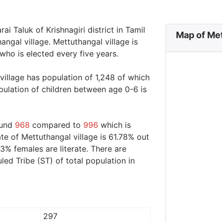
ai Taluk of Krishnagiri district in Tamil
Map of Met
ngal village. Mettuthangal village is
who is elected every five years.
village has population of 1,248 of which
ulation of children between age 0-6 is
ound
968
compared to
996
which is
ate of Mettuthangal village is 61.78% out
3% females are literate. There are
d Tribe (ST) of total population in
297