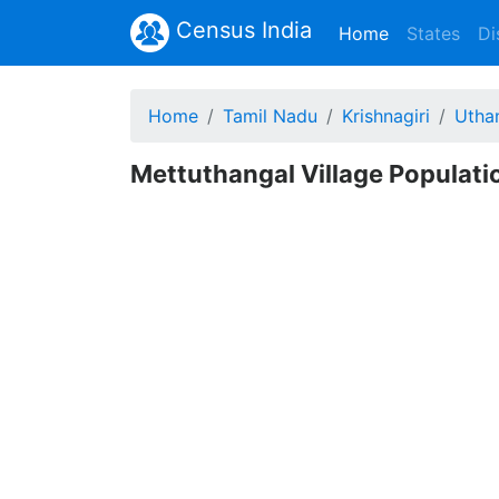
Census India
(current)
Home
States
Di
Home
Tamil Nadu
Krishnagiri
Utha
Mettuthangal Village Populatio