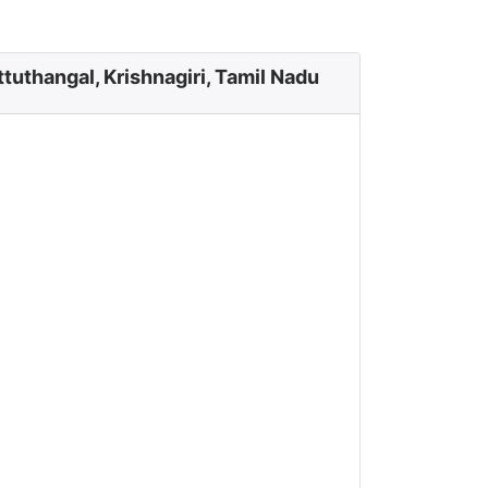
tuthangal, Krishnagiri, Tamil Nadu