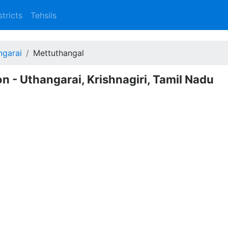
stricts
Tehsils
ngarai
Mettuthangal
n - Uthangarai, Krishnagiri, Tamil Nadu