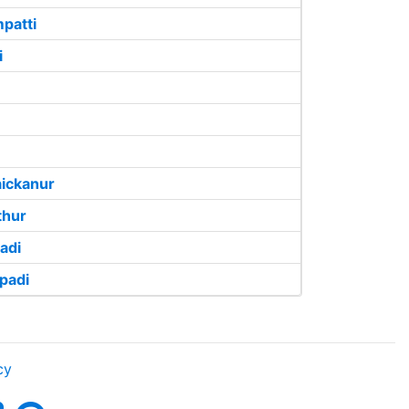
patti
i
ickanur
thur
adi
padi
cy