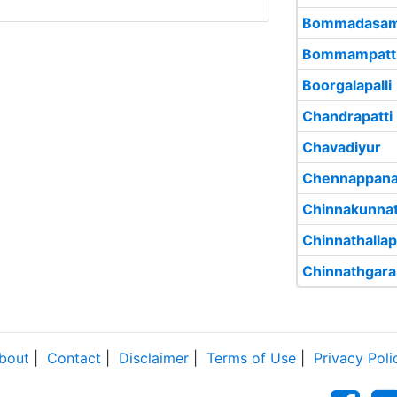
Bommadasam
Bommampatt
Boorgalapalli
Chandrapatti
Chavadiyur
Chennappana
Chinnakunna
Chinnathallap
Chinnathgara
bout
|
Contact
|
Disclaimer
|
Terms of Use
|
Privacy Poli