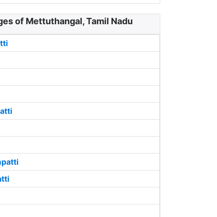
ges of Mettuthangal, Tamil Nadu
ti
atti
patti
tti