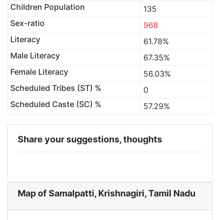
Children Population
135
Sex-ratio
968
Literacy
61.78%
Male Literacy
67.35%
Female Literacy
56.03%
Scheduled Tribes (ST) %
0
Scheduled Caste (SC) %
57.29%
Share your suggestions, thoughts
Map of Samalpatti, Krishnagiri, Tamil Nadu