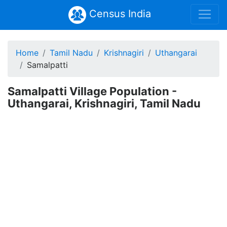
Census India
Home
Tamil Nadu
Krishnagiri
Uthangarai
Samalpatti
Samalpatti Village Population -
Uthangarai, Krishnagiri, Tamil Nadu