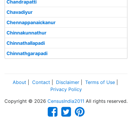
Chandrapatti
Chavadiyur
Chennappanaickanur
Chinnakunnathur
Chinnathallapadi
Chinnathgarapadi
About
|
Contact
|
Disclaimer
|
Terms of Use
|
Privacy Policy
Copyright © 2026
CensusIndia2011
All rights reserved.