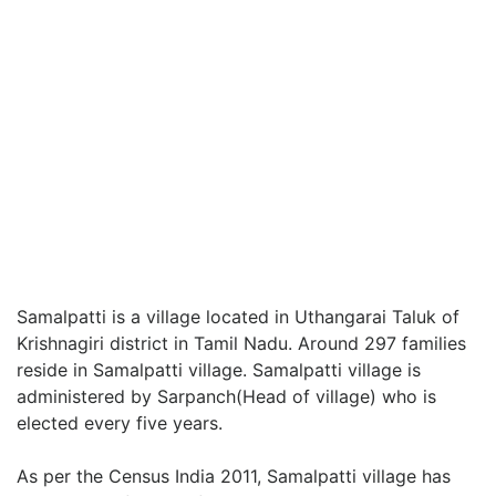
Samalpatti is a village located in Uthangarai Taluk of
Krishnagiri district in Tamil Nadu. Around 297 families
reside in Samalpatti village. Samalpatti village is
administered by Sarpanch(Head of village) who is
elected every five years.
As per the Census India 2011, Samalpatti village has