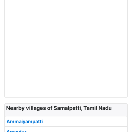
Nearby villages of Samalpatti, Tamil Nadu
Ammaiyampatti
Anandur