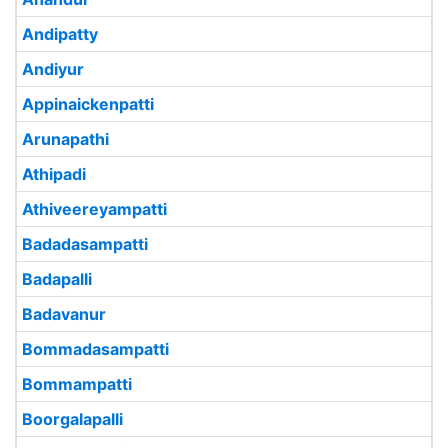
Andipatty
Andiyur
Appinaickenpatti
Arunapathi
Athipadi
Athiveereyampatti
Badadasampatti
Badapalli
Badavanur
Bommadasampatti
Bommampatti
Boorgalapalli