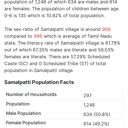
population of 1,248 of which 634 are males and 614
are females. The population of children between age
0-6 is 135 which is 10.82% of total population.
The sex-ratio of Samalpatti village is around
968
compared to
996
which is average of Tamil Nadu
state. The literacy rate of Samalpatti village is 61.78%
out of which 67.35% males are literate and 56.03%
females are literate. There are 57.29% Scheduled
Caste (SC) and 0 Scheduled Tribe (ST) of total
population in Samalpatti village.
Samalpatti Population Facts
Number of Households
297
Population
1,248
Male Population
634 (50.8%)
Female Population
614 (49.2%)