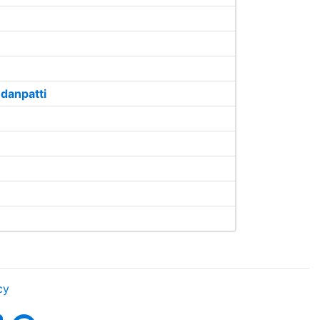
danpatti
cy