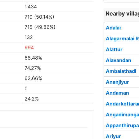
1,434
Nearby villa
719 (50.14%)
715 (49.86%)
Adalai
132
Alagarmalai R
994
Alattur
68.48%
Alavandan
74.27%
Ambalathadi
62.66%
Ananjiyur
0
Andaman
24.2%
Andarkottar
Angadimanga
Appanthirupa
Ariyur