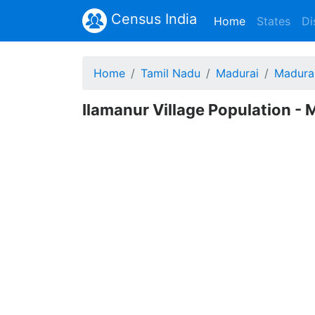
Census India
(current)
Home
States
Di
Home
Tamil Nadu
Madurai
Madura
Ilamanur Village Population - 