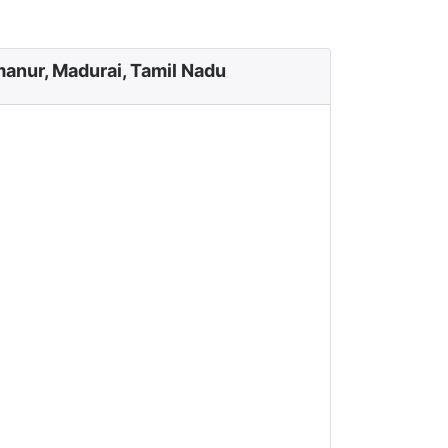
manur, Madurai, Tamil Nadu