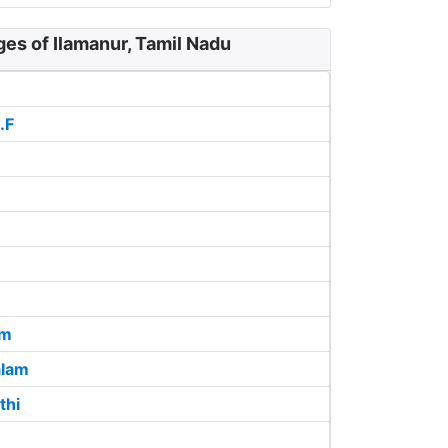
ges of Ilamanur, Tamil Nadu
.F
am
lam
thi