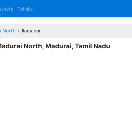
stricts
Tehsils
i North
Ilamanur
Madurai North, Madurai, Tamil Nadu