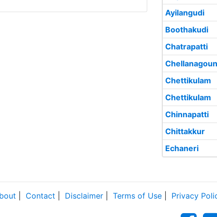
Ayilangudi
Boothakudi
Chatrapatti
Chellanagoun
Chettikulam
Chettikulam
Chinnapatti
Chittakkur
Echaneri
bout
|
Contact
|
Disclaimer
|
Terms of Use
|
Privacy Poli