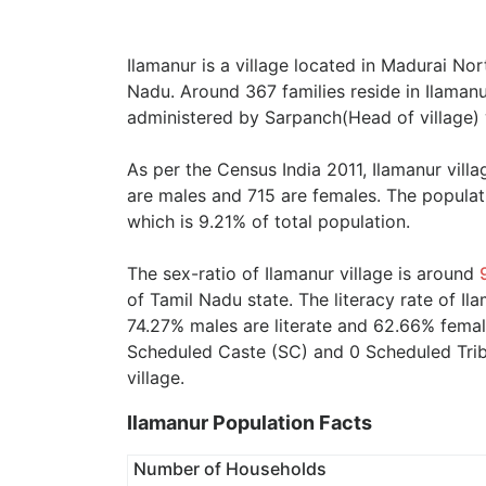
Ilamanur is a village located in Madurai Nor
Nadu. Around 367 families reside in Ilamanur
administered by Sarpanch(Head of village) 
As per the Census India 2011, Ilamanur vill
are males and 715 are females. The populat
which is 9.21% of total population.
The sex-ratio of Ilamanur village is around
of Tamil Nadu state. The literacy rate of Il
74.27% males are literate and 62.66% female
Scheduled Caste (SC) and 0 Scheduled Tribe
village.
Ilamanur Population Facts
Number of Households