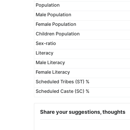
Population
Male Population
Female Population
Children Population
Sex-ratio
Literacy
Male Literacy
Female Literacy
Scheduled Tribes (ST) %
Scheduled Caste (SC) %
Share your suggestions, thoughts