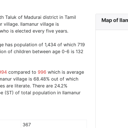
th Taluk of Madurai district in Tamil
Map of Ila
 village. Ilamanur village is
who is elected every five years.
age has population of 1,434 of which 719
ion of children between age 0-6 is 132
994
compared to
996
which is average
amanur village is 68.48% out of which
s are literate. There are 24.2%
 (ST) of total population in Ilamanur
367