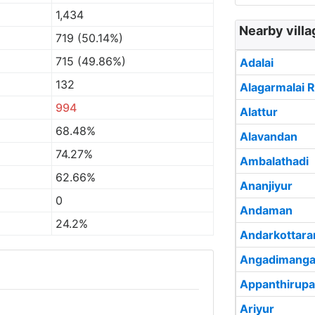
1,434
Nearby vill
719 (50.14%)
715 (49.86%)
Adalai
132
Alagarmalai R
994
Alattur
68.48%
Alavandan
74.27%
Ambalathadi
62.66%
Ananjiyur
0
Andaman
24.2%
Andarkottar
Angadimanga
Appanthirupa
Ariyur