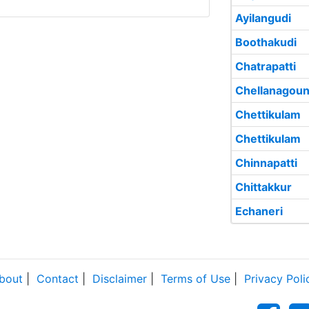
Ayilangudi
Boothakudi
Chatrapatti
Chellanagoun
Chettikulam
Chettikulam
Chinnapatti
Chittakkur
Echaneri
bout
|
Contact
|
Disclaimer
|
Terms of Use
|
Privacy Poli