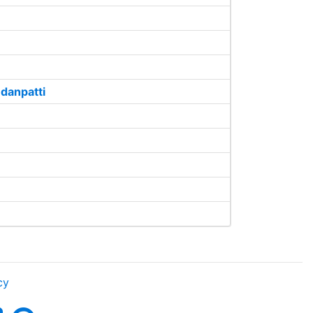
danpatti
cy