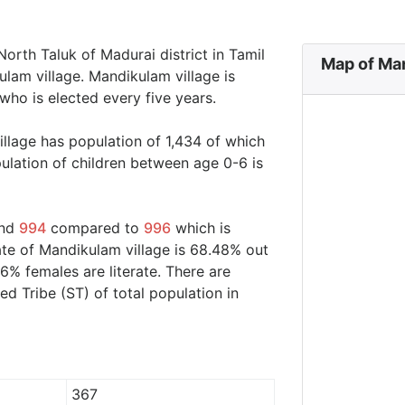
orth Taluk of Madurai district in Tamil
Map of Man
lam village. Mandikulam village is
who is elected every five years.
illage has population of 1,434 of which
ulation of children between age 0-6 is
und
994
compared to
996
which is
ate of Mandikulam village is 68.48% out
6% females are literate. There are
 Tribe (ST) of total population in
367