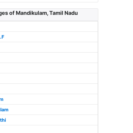
ages of Mandikulam, Tamil Nadu
.F
am
lam
thi