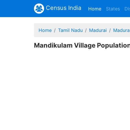
Census India
(current)
Home
States
Di
Home
Tamil Nadu
Madurai
Madura
Mandikulam Village Population