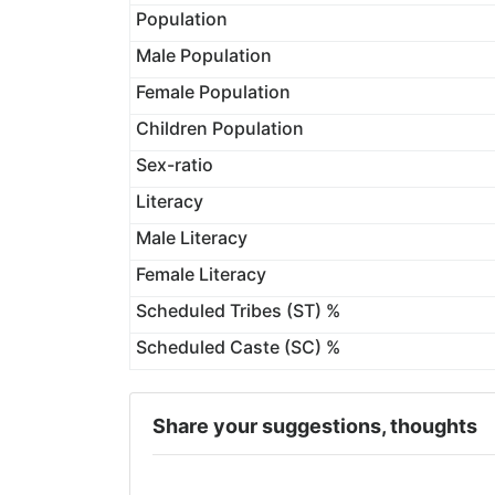
Population
Male Population
Female Population
Children Population
Sex-ratio
Literacy
Male Literacy
Female Literacy
Scheduled Tribes (ST) %
Scheduled Caste (SC) %
Share your suggestions, thoughts