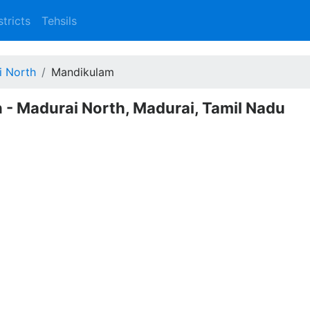
stricts
Tehsils
i North
Mandikulam
 - Madurai North, Madurai, Tamil Nadu