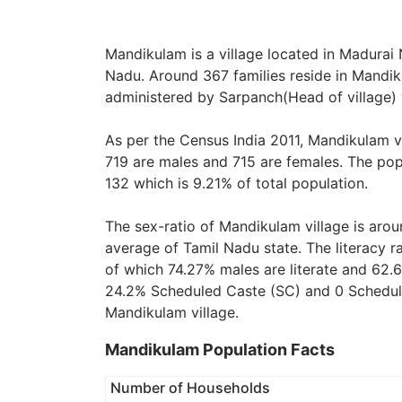
Mandikulam is a village located in Madurai N
Nadu. Around 367 families reside in Mandiku
administered by Sarpanch(Head of village) 
As per the Census India 2011, Mandikulam v
719 are males and 715 are females. The pop
132 which is 9.21% of total population.
The sex-ratio of Mandikulam village is aro
average of Tamil Nadu state. The literacy r
of which 74.27% males are literate and 62.6
24.2% Scheduled Caste (SC) and 0 Scheduled
Mandikulam village.
Mandikulam Population Facts
Number of Households