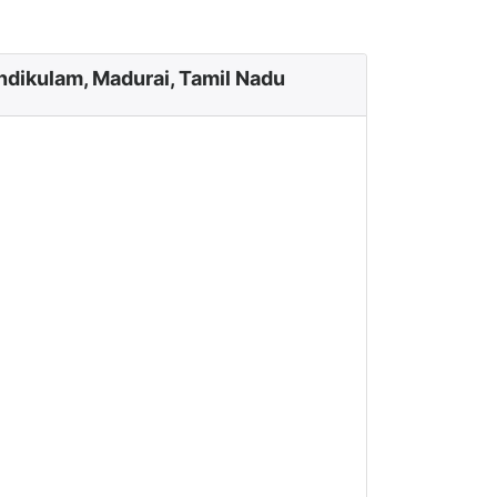
dikulam, Madurai, Tamil Nadu