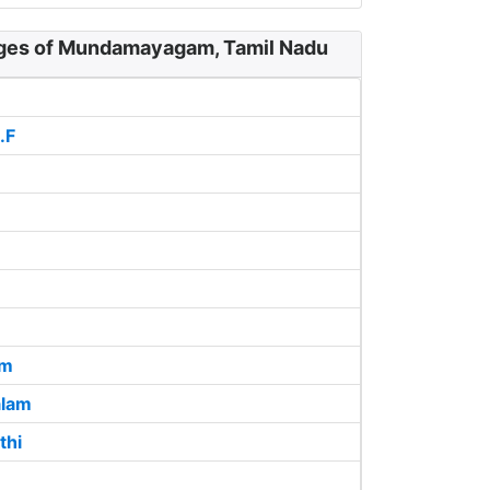
ages of Mundamayagam, Tamil Nadu
.F
am
lam
thi