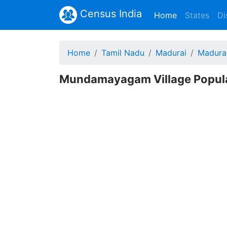
Census India
(current)
Home
States
Di
Home
Tamil Nadu
Madurai
Madura
Mundamayagam Village Populat