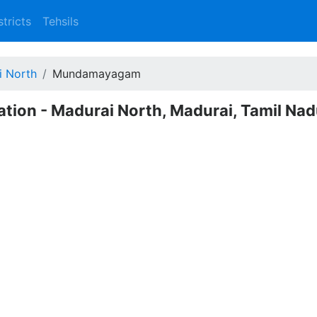
stricts
Tehsils
i North
Mundamayagam
ion - Madurai North, Madurai, Tamil Na