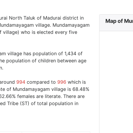
ai North Taluk of Madurai district in
Map of Mu
in Mundamayagam village. Mundamayagam
 village) who is elected every five
m village has population of 1,434 of
he population of children between age
n.
 around
994
compared to
996
which is
 rate of Mundamayagam village is 68.48%
62.66% females are literate. There are
 Tribe (ST) of total population in