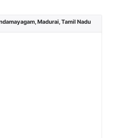
ndamayagam, Madurai, Tamil Nadu