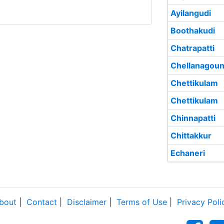
Ayilangudi
Boothakudi
Chatrapatti
Chellanagoun
Chettikulam
Chettikulam
Chinnapatti
Chittakkur
Echaneri
bout
|
Contact
|
Disclaimer
|
Terms of Use
|
Privacy Poli