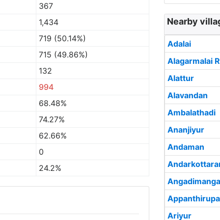
367
Nearby vill
1,434
719 (50.14%)
Adalai
715 (49.86%)
Alagarmalai R
132
Alattur
994
Alavandan
68.48%
Ambalathadi
74.27%
Ananjiyur
62.66%
Andaman
0
Andarkottar
24.2%
Angadimanga
Appanthirupa
Ariyur