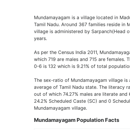
Mundamayagam is a village located in Madur
Tamil Nadu. Around 367 families reside 
village is administered by Sarpanch(Head of
years.
As per the Census India 2011, Mundamayaga
which 719 are males and 715 are females. T
0-6 is 132 which is 9.21% of total populatio
The sex-ratio of Mundamayagam village is
average of Tamil Nadu state. The literacy
out of which 74.27% males are literate and 
24.2% Scheduled Caste (SC) and 0 Scheduled
Mundamayagam village.
Mundamayagam Population Facts