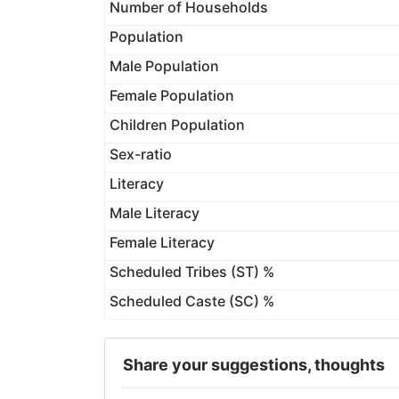
Number of Households
Population
Male Population
Female Population
Children Population
Sex-ratio
Literacy
Male Literacy
Female Literacy
Scheduled Tribes (ST) %
Scheduled Caste (SC) %
Share your suggestions, thoughts