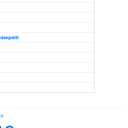
danpatti
cy