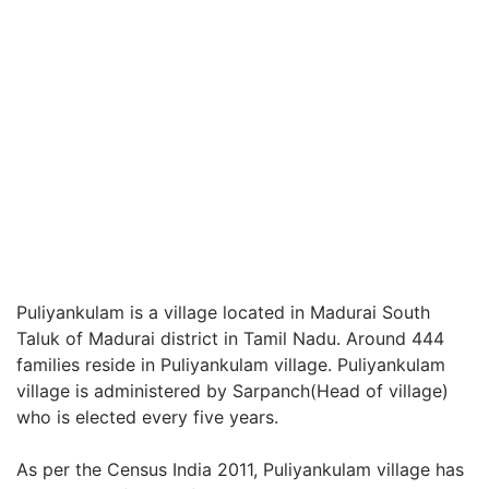
Puliyankulam is a village located in Madurai South
Taluk of Madurai district in Tamil Nadu. Around 444
families reside in Puliyankulam village. Puliyankulam
village is administered by Sarpanch(Head of village)
who is elected every five years.
As per the Census India 2011, Puliyankulam village has