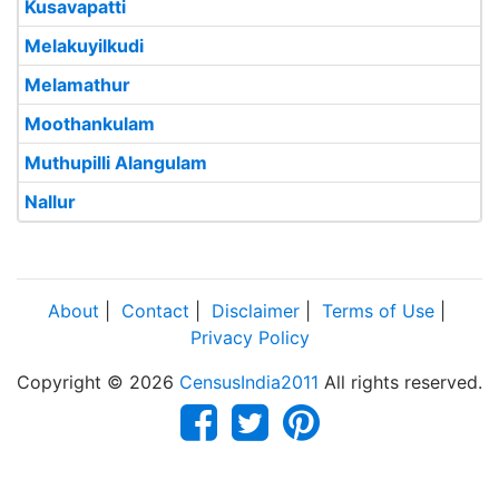
Kusavapatti
Melakuyilkudi
Melamathur
Moothankulam
Muthupilli Alangulam
Nallur
About
|
Contact
|
Disclaimer
|
Terms of Use
|
Privacy Policy
Copyright © 2026
CensusIndia2011
All rights reserved.