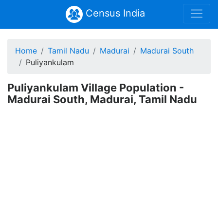
Census India
Home
Tamil Nadu
Madurai
Madurai South
Puliyankulam
Puliyankulam Village Population -
Madurai South, Madurai, Tamil Nadu