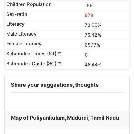
Children Population
189
Sex-ratio
979
Literacy
70.85%
Male Literacy
76.42%
Female Literacy
65.17%
Scheduled Tribes (ST) %
0
Scheduled Caste (SC) %
46.44%
Share your suggestions, thoughts
Map of Puliyankulam, Madurai, Tamil Nadu