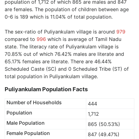
population of 1,712 of which 865 are males and 847
are females. The population of children between age
0-6 is 189 which is 11.04% of total population.
The sex-ratio of Puliyankulam village is around
979
compared to
996
which is average of Tamil Nadu
state. The literacy rate of Puliyankulam village is
70.85% out of which 76.42% males are literate and
65.17% females are literate. There are 46.44%
Scheduled Caste (SC) and 0 Scheduled Tribe (ST) of
total population in Puliyankulam village.
Puliyankulam Population Facts
Number of Households
444
Population
1,712
Male Population
865 (50.53%)
Female Population
847 (49.47%)