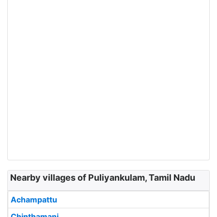
Nearby villages of Puliyankulam, Tamil Nadu
Achampattu
Chinthamani