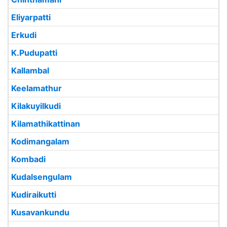
Eliyarpatti
Erkudi
K.Pudupatti
Kallambal
Keelamathur
Kilakuyilkudi
Kilamathikattinan
Kodimangalam
Kombadi
Kudalsengulam
Kudiraikutti
Kusavankundu