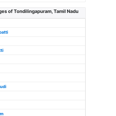
ges of Tondilingapuram, Tamil Nadu
atti
ti
udi
am