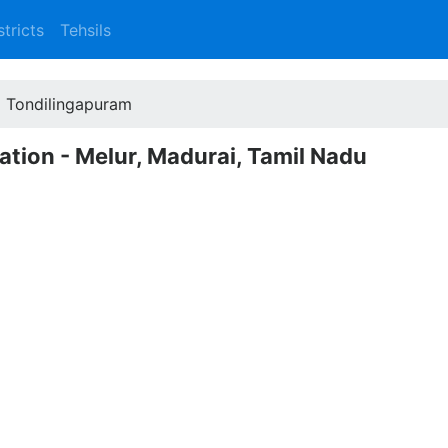
stricts
Tehsils
Tondilingapuram
ation - Melur, Madurai, Tamil Nadu