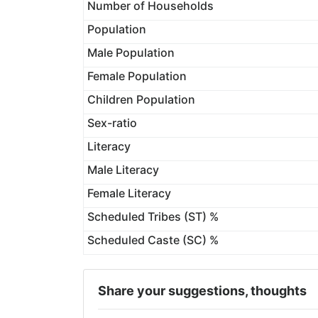
Number of Households
Population
Male Population
Female Population
Children Population
Sex-ratio
Literacy
Male Literacy
Female Literacy
Scheduled Tribes (ST) %
Scheduled Caste (SC) %
Share your suggestions, thoughts