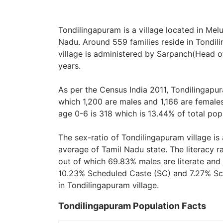
Tondilingapuram is a village located in Melu
Nadu. Around 559 families reside in Tondil
village is administered by Sarpanch(Head of
years.
As per the Census India 2011, Tondilingapur
which 1,200 are males and 1,166 are female
age 0-6 is 318 which is 13.44% of total pop
The sex-ratio of Tondilingapuram village i
average of Tamil Nadu state. The literacy r
out of which 69.83% males are literate and 
10.23% Scheduled Caste (SC) and 7.27% Sch
in Tondilingapuram village.
Tondilingapuram Population Facts