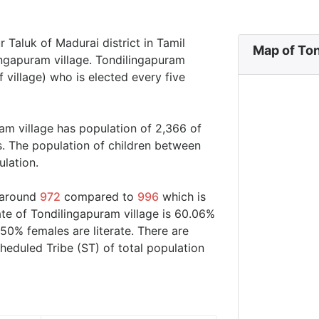
r Taluk of Madurai district in Tamil
Map of Ton
ingapuram village. Tondilingapuram
 village) who is elected every five
am village has population of 2,366 of
s. The population of children between
ulation.
s around
972
compared to
996
which is
ate of Tondilingapuram village is 60.06%
50% females are literate. There are
eduled Tribe (ST) of total population