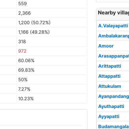
559
Nearby villa
2,366
1,200 (50.72%)
A.Valayapatti
1,166 (49.28%)
Ambalakaranp
318
Amoor
972
Arasappanpat
60.06%
Arittapatti
69.83%
Attappatti
50%
Attukulam
7.27%
Ayanpandang
10.23%
Ayuthapatti
Ayyapatti
Budamangal