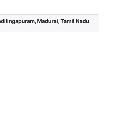
dilingapuram, Madurai, Tamil Nadu