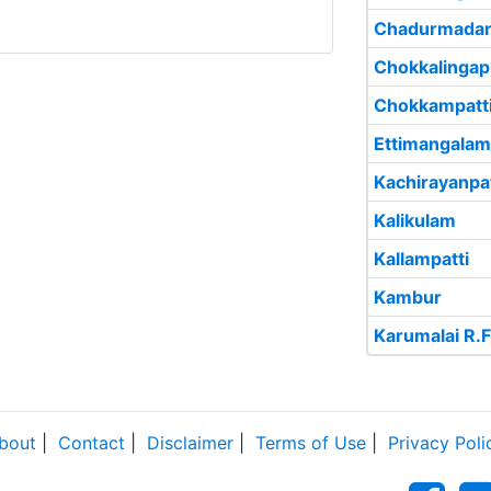
Chadurmada
Chokkalinga
Chokkampatt
Ettimangalam
Kachirayanpat
Kalikulam
Kallampatti
Kambur
Karumalai R.F
bout
|
Contact
|
Disclaimer
|
Terms of Use
|
Privacy Poli