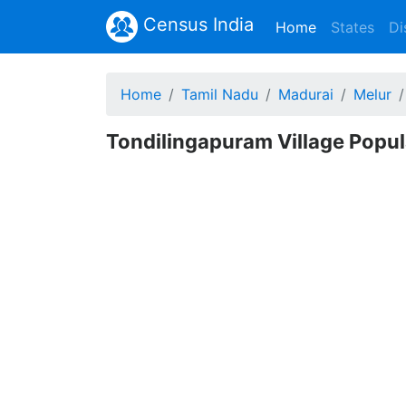
Census India
(current)
Home
States
Di
Home
Tamil Nadu
Madurai
Melur
Tondilingapuram Village Popul