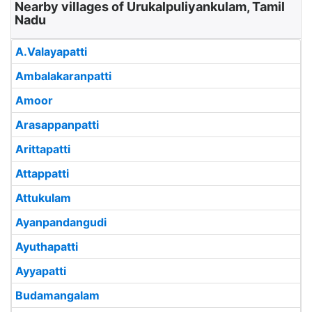
Nearby villages of Urukalpuliyankulam, Tamil
Nadu
A.Valayapatti
Ambalakaranpatti
Amoor
Arasappanpatti
Arittapatti
Attappatti
Attukulam
Ayanpandangudi
Ayuthapatti
Ayyapatti
Budamangalam