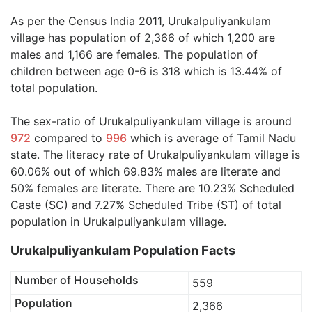
As per the Census India 2011, Urukalpuliyankulam
village has population of 2,366 of which 1,200 are
males and 1,166 are females. The population of
children between age 0-6 is 318 which is 13.44% of
total population.
The sex-ratio of Urukalpuliyankulam village is around
972
compared to
996
which is average of Tamil Nadu
state. The literacy rate of Urukalpuliyankulam village is
60.06% out of which 69.83% males are literate and
50% females are literate. There are 10.23% Scheduled
Caste (SC) and 7.27% Scheduled Tribe (ST) of total
population in Urukalpuliyankulam village.
Urukalpuliyankulam Population Facts
Number of Households
559
Population
2,366