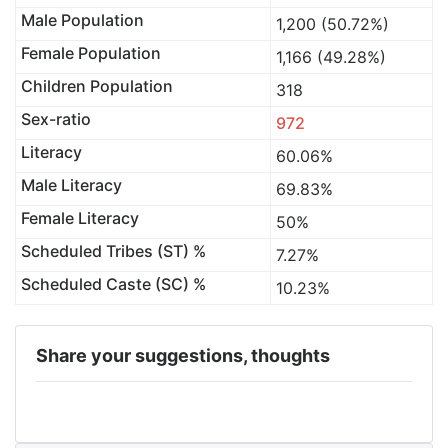
Male Population
1,200 (50.72%)
Female Population
1,166 (49.28%)
Children Population
318
Sex-ratio
972
Literacy
60.06%
Male Literacy
69.83%
Female Literacy
50%
Scheduled Tribes (ST) %
7.27%
Scheduled Caste (SC) %
10.23%
Share your suggestions, thoughts