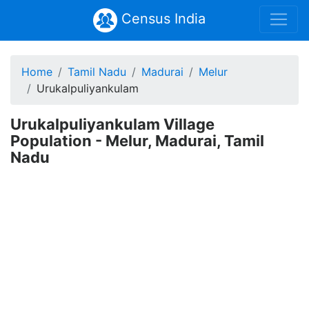
Census India
Home
Tamil Nadu
Madurai
Melur
Urukalpuliyankulam
Urukalpuliyankulam Village
Population - Melur, Madurai, Tamil
Nadu