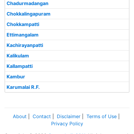
Chadurmadangan
Chokkalingapuram
Chokkampatti
Ettimangalam
Kachirayanpatti
Kalikulam
Kallampatti
Kambur
Karumalai R.F.
About
|
Contact
|
Disclaimer
|
Terms of Use
|
Privacy Policy