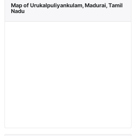
Map of Urukalpuliyankulam, Madurai, Tamil
Nadu