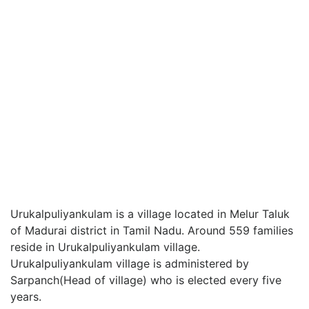
Urukalpuliyankulam is a village located in Melur Taluk
of Madurai district in Tamil Nadu. Around 559 families
reside in Urukalpuliyankulam village.
Urukalpuliyankulam village is administered by
Sarpanch(Head of village) who is elected every five
years.