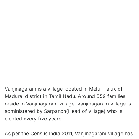
Vanjinagaram is a village located in Melur Taluk of
Madurai district in Tamil Nadu. Around 559 families
reside in Vanjinagaram village. Vanjinagaram village is
administered by Sarpanch(Head of village) who is
elected every five years.
As per the Census India 2011, Vanjinagaram village has