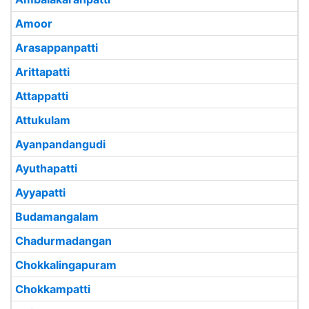
Amoor
Arasappanpatti
Arittapatti
Attappatti
Attukulam
Ayanpandangudi
Ayuthapatti
Ayyapatti
Budamangalam
Chadurmadangan
Chokkalingapuram
Chokkampatti