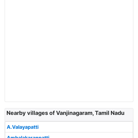
Nearby villages of Vanjinagaram, Tamil Nadu
A.Valayapatti
Ambalakaranpatti