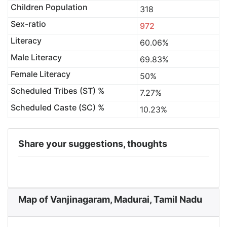
Children Population
318
Sex-ratio
972
Literacy
60.06%
Male Literacy
69.83%
Female Literacy
50%
Scheduled Tribes (ST) %
7.27%
Scheduled Caste (SC) %
10.23%
Share your suggestions, thoughts
Map of Vanjinagaram, Madurai, Tamil Nadu