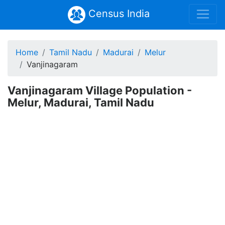
Census India
Home
Tamil Nadu
Madurai
Melur
Vanjinagaram
Vanjinagaram Village Population -
Melur, Madurai, Tamil Nadu