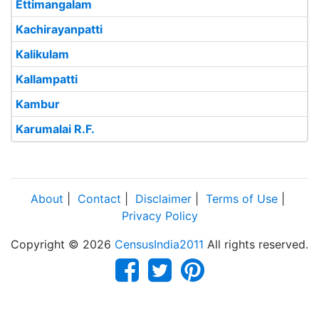
Ettimangalam
Kachirayanpatti
Kalikulam
Kallampatti
Kambur
Karumalai R.F.
About
|
Contact
|
Disclaimer
|
Terms of Use
|
Privacy Policy
Copyright © 2026
CensusIndia2011
All rights reserved.