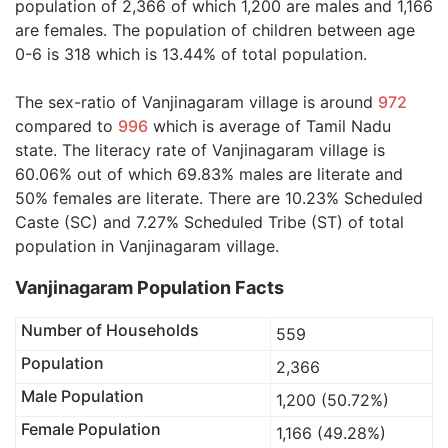
population of 2,366 of which 1,200 are males and 1,166
are females. The population of children between age
0-6 is 318 which is 13.44% of total population.
The sex-ratio of Vanjinagaram village is around
972
compared to
996
which is average of Tamil Nadu
state. The literacy rate of Vanjinagaram village is
60.06% out of which 69.83% males are literate and
50% females are literate. There are 10.23% Scheduled
Caste (SC) and 7.27% Scheduled Tribe (ST) of total
population in Vanjinagaram village.
Vanjinagaram Population Facts
Number of Households
559
Population
2,366
Male Population
1,200 (50.72%)
Female Population
1,166 (49.28%)