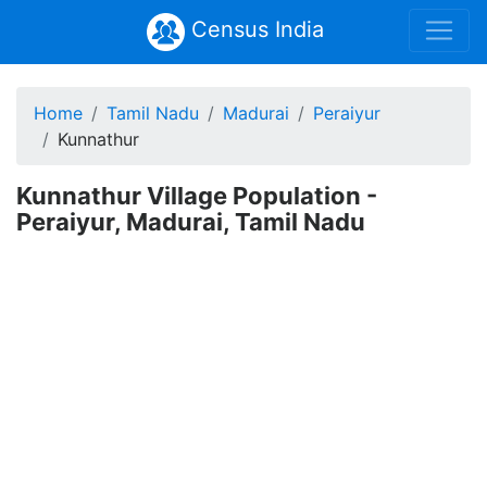
Census India
Home
Tamil Nadu
Madurai
Peraiyur
Kunnathur
Kunnathur Village Population -
Peraiyur, Madurai, Tamil Nadu