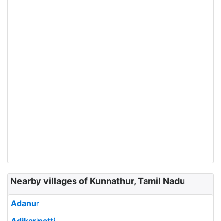
Nearby villages of Kunnathur, Tamil Nadu
Adanur
Adikaripatti