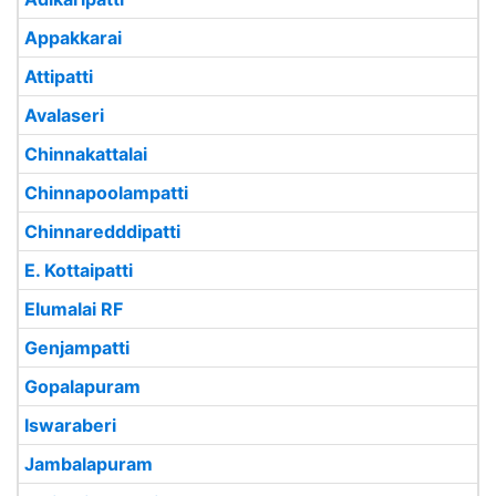
Appakkarai
Attipatti
Avalaseri
Chinnakattalai
Chinnapoolampatti
Chinnaredddipatti
E. Kottaipatti
Elumalai RF
Genjampatti
Gopalapuram
Iswaraberi
Jambalapuram