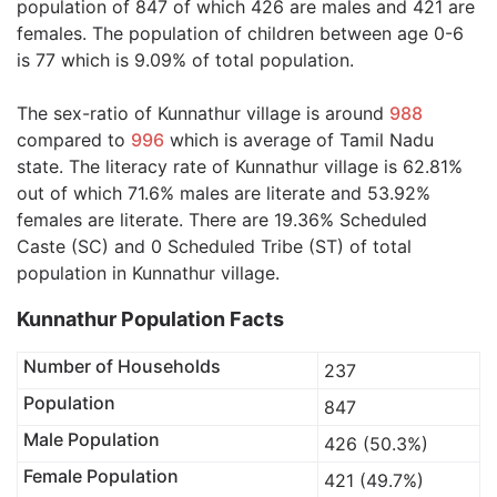
population of 847 of which 426 are males and 421 are
females. The population of children between age 0-6
is 77 which is 9.09% of total population.
The sex-ratio of Kunnathur village is around
988
compared to
996
which is average of Tamil Nadu
state. The literacy rate of Kunnathur village is 62.81%
out of which 71.6% males are literate and 53.92%
females are literate. There are 19.36% Scheduled
Caste (SC) and 0 Scheduled Tribe (ST) of total
population in Kunnathur village.
Kunnathur Population Facts
Number of Households
237
Population
847
Male Population
426 (50.3%)
Female Population
421 (49.7%)