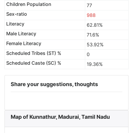
Children Population
77
Sex-ratio
988
Literacy
62.81%
Male Literacy
71.6%
Female Literacy
53.92%
Scheduled Tribes (ST) %
0
Scheduled Caste (SC) %
19.36%
Share your suggestions, thoughts
Map of Kunnathur, Madurai, Tamil Nadu