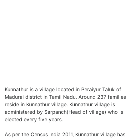
Kunnathur is a village located in Peraiyur Taluk of
Madurai district in Tamil Nadu. Around 237 families
reside in Kunnathur village. Kunnathur village is
administered by Sarpanch(Head of village) who is
elected every five years.
As per the Census India 2011, Kunnathur village has