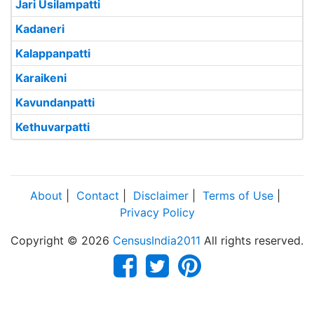
Jari Usilampatti
Kadaneri
Kalappanpatti
Karaikeni
Kavundanpatti
Kethuvarpatti
About
|
Contact
|
Disclaimer
|
Terms of Use
|
Privacy Policy
Copyright © 2026
CensusIndia2011
All rights reserved.