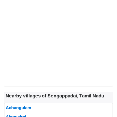
Nearby villages of Sengappadai, Tamil Nadu
Achangulam
Alagusirai