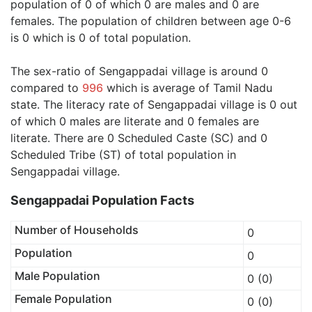
population of 0 of which 0 are males and 0 are
females. The population of children between age 0-6
is 0 which is 0 of total population.
The sex-ratio of Sengappadai village is around 0
compared to
996
which is average of Tamil Nadu
state. The literacy rate of Sengappadai village is 0 out
of which 0 males are literate and 0 females are
literate. There are 0 Scheduled Caste (SC) and 0
Scheduled Tribe (ST) of total population in
Sengappadai village.
Sengappadai Population Facts
Number of Households
0
Population
0
Male Population
0 (0)
Female Population
0 (0)