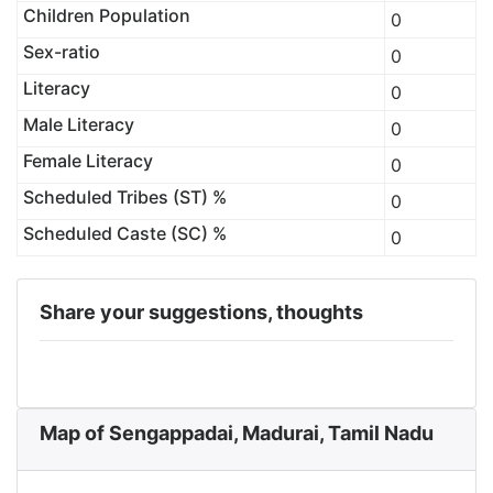
Children Population
0
Sex-ratio
0
Literacy
0
Male Literacy
0
Female Literacy
0
Scheduled Tribes (ST) %
0
Scheduled Caste (SC) %
0
Share your suggestions, thoughts
Map of Sengappadai, Madurai, Tamil Nadu