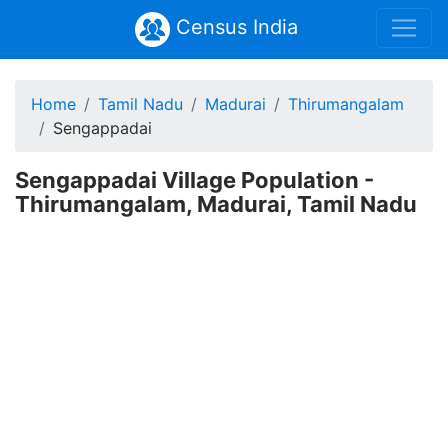
Census India
Home
Tamil Nadu
Madurai
Thirumangalam
Sengappadai
Sengappadai Village Population -
Thirumangalam, Madurai, Tamil Nadu