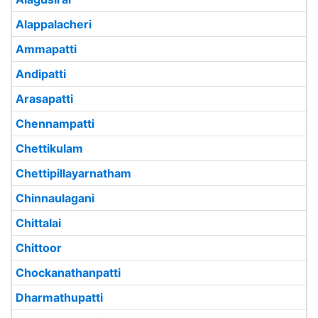
Alappalacheri
Ammapatti
Andipatti
Arasapatti
Chennampatti
Chettikulam
Chettipillayarnatham
Chinnaulagani
Chittalai
Chittoor
Chockanathanpatti
Dharmathupatti