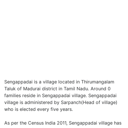
Sengappadai is a village located in Thirumangalam
Taluk of Madurai district in Tamil Nadu. Around 0
families reside in Sengappadai village. Sengappadai
village is administered by Sarpanch(Head of village)
who is elected every five years.
As per the Census India 2011, Sengappadai village has