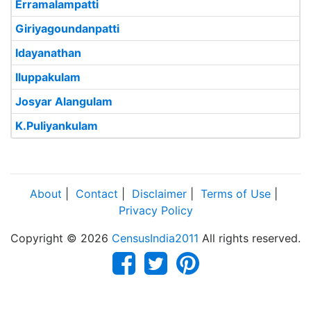
Erramalampatti
Giriyagoundanpatti
Idayanathan
Iluppakulam
Josyar Alangulam
K.Puliyankulam
About
|
Contact
|
Disclaimer
|
Terms of Use
|
Privacy Policy
Copyright © 2026
CensusIndia2011
All rights reserved.