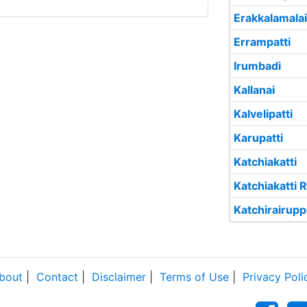
Erakkalamalai
Errampatti
Irumbadi
Kallanai
Kalvelipatti
Karupatti
Katchiakatti
Katchiakatti R
Katchirairup
bout
|
Contact
|
Disclaimer
|
Terms of Use
|
Privacy Poli