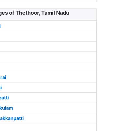
ges of Thethoor, Tamil Nadu
i
rai
i
atti
ikulam
akkanpatti