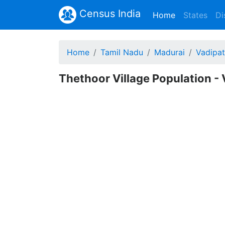
Census India
(current)
Home
States
Di
Home
Tamil Nadu
Madurai
Vadipat
Thethoor Village Population - 