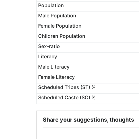
Population
Male Population
Female Population
Children Population
Sex-ratio
Literacy
Male Literacy
Female Literacy
Scheduled Tribes (ST) %
Scheduled Caste (SC) %
Share your suggestions, thoughts