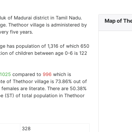
luk of Madurai district in Tamil Nadu.
Map of The
age. Thethoor village is administered by
ery five years.
age has population of 1,316 of which 650
ion of children between age 0-6 is 122
1025
compared to
996
which is
ate of Thethoor village is 73.86% out of
 females are literate. There are 50.38%
 (ST) of total population in Thethoor
328