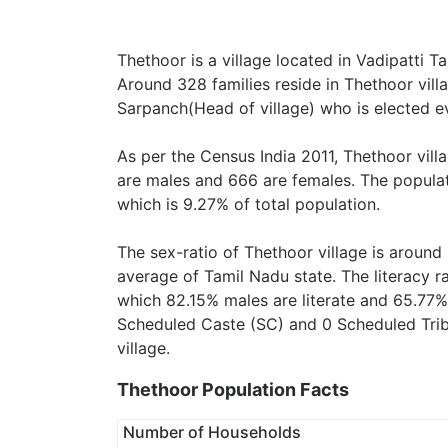
Thethoor is a village located in Vadipatti Ta
Around 328 families reside in Thethoor vill
Sarpanch(Head of village) who is elected ev
As per the Census India 2011, Thethoor vill
are males and 666 are females. The populat
which is 9.27% of total population.
The sex-ratio of Thethoor village is around
average of Tamil Nadu state. The literacy r
which 82.15% males are literate and 65.77%
Scheduled Caste (SC) and 0 Scheduled Tribe
village.
Thethoor Population Facts
Number of Households