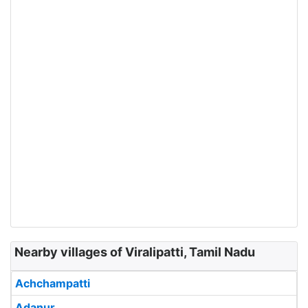
Nearby villages of Viralipatti, Tamil Nadu
Achchampatti
Adanur