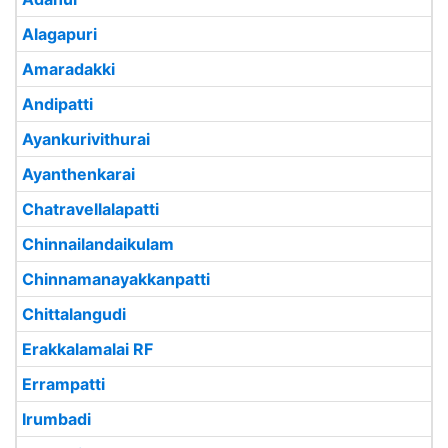
Alagapuri
Amaradakki
Andipatti
Ayankurivithurai
Ayanthenkarai
Chatravellalapatti
Chinnailandaikulam
Chinnamanayakkanpatti
Chittalangudi
Erakkalamalai RF
Errampatti
Irumbadi