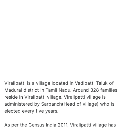
Viralipatti is a village located in Vadipatti Taluk of
Madurai district in Tamil Nadu. Around 328 families
reside in Viralipatti village. Viralipatti village is
administered by Sarpanch(Head of village) who is
elected every five years.
As per the Census India 2011, Viralipatti village has