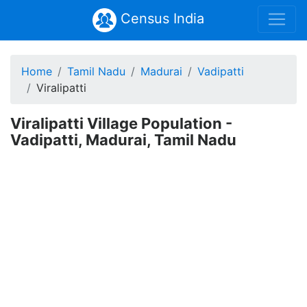
Census India
Home
Tamil Nadu
Madurai
Vadipatti
Viralipatti
Viralipatti Village Population -
Vadipatti, Madurai, Tamil Nadu