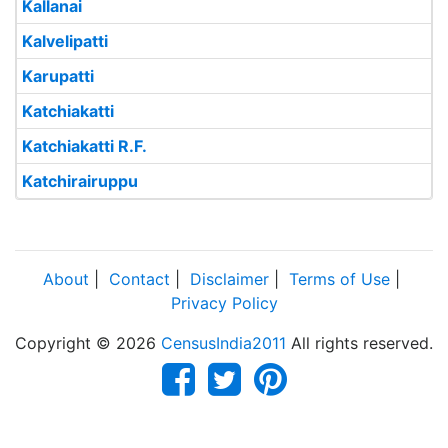
Kallanai
Kalvelipatti
Karupatti
Katchiakatti
Katchiakatti R.F.
Katchirairuppu
About
|
Contact
|
Disclaimer
|
Terms of Use
|
Privacy Policy
Copyright © 2026
CensusIndia2011
All rights reserved.