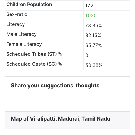
Children Population
122
Sex-ratio
1025
Literacy
73.86%
Male Literacy
82.15%
Female Literacy
65.77%
Scheduled Tribes (ST) %
0
Scheduled Caste (SC) %
50.38%
Share your suggestions, thoughts
Map of Viralipatti, Madurai, Tamil Nadu