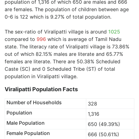
population of 1,316 of which 650 are males and 666
are females. The population of children between age
0-6 is 122 which is 9.27% of total population.
The sex-ratio of Viralipatti village is around
1025
compared to
996
which is average of Tamil Nadu
state. The literacy rate of Viralipatti village is 73.86%
out of which 82.15% males are literate and 65.77%
females are literate. There are 50.38% Scheduled
Caste (SC) and 0 Scheduled Tribe (ST) of total
population in Viralipatti village.
Viralipatti Population Facts
Number of Households
328
Population
1,316
Male Population
650 (49.39%)
Female Population
666 (50.61%)