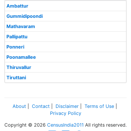
Ambattur
Gummidipoondi
Mathavaram
Pallipattu
Ponneri
Poonamallee
Thiruvallur
Tiruttani
About
|
Contact
|
Disclaimer
|
Terms of Use
|
Privacy Policy
Copyright © 2026
CensusIndia2011
All rights reserved.