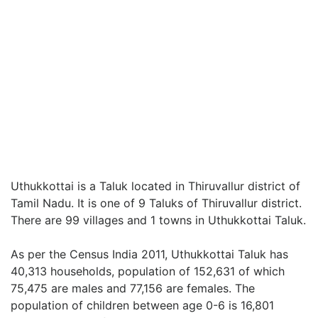
Uthukkottai is a Taluk located in Thiruvallur district of
Tamil Nadu. It is one of 9 Taluks of Thiruvallur district.
There are 99 villages and 1 towns in Uthukkottai Taluk.
As per the Census India 2011, Uthukkottai Taluk has
40,313 households, population of 152,631 of which
75,475 are males and 77,156 are females. The
population of children between age 0-6 is 16,801