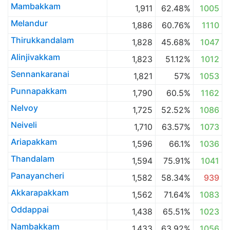
Mambakkam
1,911
62.48%
1005
Melandur
1,886
60.76%
1110
Thirukkandalam
1,828
45.68%
1047
Alinjivakkam
1,823
51.12%
1012
Sennankaranai
1,821
57%
1053
Punnapakkam
1,790
60.5%
1162
Nelvoy
1,725
52.52%
1086
Neiveli
1,710
63.57%
1073
Ariapakkam
1,596
66.1%
1036
Thandalam
1,594
75.91%
1041
Panayancheri
1,582
58.34%
939
Akkarapakkam
1,562
71.64%
1083
Oddappai
1,438
65.51%
1023
Nambakkam
1,433
63.92%
1056