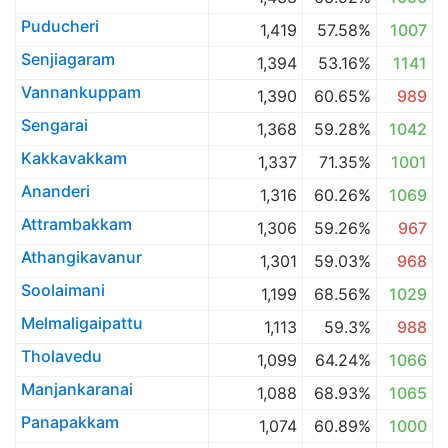
Puducheri
1,419
57.58%
1007
Senjiagaram
1,394
53.16%
1141
Vannankuppam
1,390
60.65%
989
Sengarai
1,368
59.28%
1042
Kakkavakkam
1,337
71.35%
1001
Ananderi
1,316
60.26%
1069
Attrambakkam
1,306
59.26%
967
Athangikavanur
1,301
59.03%
968
Soolaimani
1,199
68.56%
1029
Melmaligaipattu
1,113
59.3%
988
Tholavedu
1,099
64.24%
1066
Manjankaranai
1,088
68.93%
1065
Panapakkam
1,074
60.89%
1000