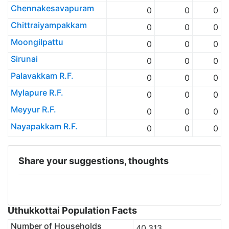
Chennakesavapuram
0
0
0
Chittraiyampakkam
0
0
0
Moongilpattu
0
0
0
Sirunai
0
0
0
Palavakkam R.F.
0
0
0
Mylapure R.F.
0
0
0
Meyyur R.F.
0
0
0
Nayapakkam R.F.
0
0
0
Share your suggestions, thoughts
Uthukkottai Population Facts
Number of Households
40,313