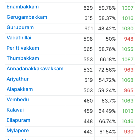
Enambakkam
629
59.78%
1097
Gerugambakkam
615
58.37%
1016
Gurupuram
601
48.42%
1030
Vadathillai
598
50%
948
Perittivakkam
565
58.76%
1055
Thumbakkam
553
66.18%
1087
Annadanakkakavakkam
532
72.56%
963
Ariyathur
519
54.72%
1068
Alapakkam
503
59.24%
965
Vembedu
460
63.7%
1063
Kalavai
459
64.49%
1013
Ellapuram
448
66.74%
1046
Mylapore
442
61.54%
930