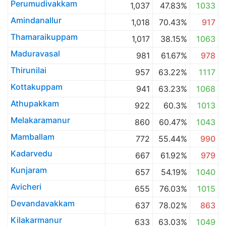
Perumudivakkam
1,037
47.83%
1033
Amindanallur
1,018
70.43%
917
Thamaraikuppam
1,017
38.15%
1063
Maduravasal
981
61.67%
978
Thirunilai
957
63.22%
1117
Kottakuppam
941
63.23%
1068
Athupakkam
922
60.3%
1013
Melakaramanur
860
60.47%
1043
Mamballam
772
55.44%
990
Kadarvedu
667
61.92%
979
Kunjaram
657
54.19%
1040
Avicheri
655
76.03%
1015
Devandavakkam
637
78.02%
863
Kilakarmanur
633
63.03%
1049