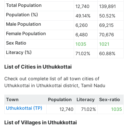
Total Population
12,740
139,891
Population (%)
49.14%
50.52%
Male Population
6,260
69,215
Female Population
6,480
70,676
Sex Ratio
1035
1021
Literacy (%)
71.02%
60.88%
List of Cities in Uthukkottai
Check out complete list of all town cities of
Uthukkottai in Uthukkottai district, Tamil Nadu
Town
Population
Literacy
Sex-ratio
Uthukkottai (TP)
12,740
71.02%
1035
List of Villages in Uthukkottai