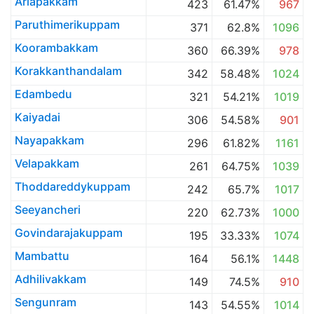
Ariapakkam
423
61.47%
967
Paruthimerikuppam
371
62.8%
1096
Koorambakkam
360
66.39%
978
Korakkanthandalam
342
58.48%
1024
Edambedu
321
54.21%
1019
Kaiyadai
306
54.58%
901
Nayapakkam
296
61.82%
1161
Velapakkam
261
64.75%
1039
Thoddareddykuppam
242
65.7%
1017
Seeyancheri
220
62.73%
1000
Govindarajakuppam
195
33.33%
1074
Mambattu
164
56.1%
1448
Adhilivakkam
149
74.5%
910
Sengunram
143
54.55%
1014