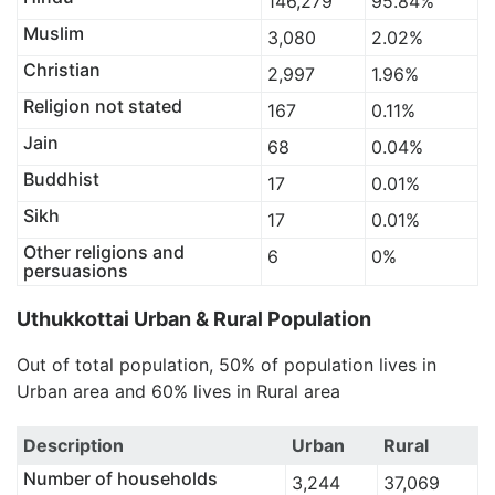
146,279
95.84%
Muslim
3,080
2.02%
Christian
2,997
1.96%
Religion not stated
167
0.11%
Jain
68
0.04%
Buddhist
17
0.01%
Sikh
17
0.01%
Other religions and
6
0%
persuasions
Uthukkottai Urban & Rural Population
Out of total population, 50% of population lives in
Urban area and 60% lives in Rural area
Description
Urban
Rural
Number of households
3,244
37,069