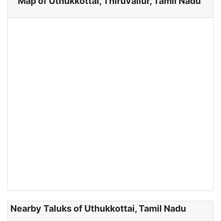
Map of Uthukkottai, Thiruvallur, Tamil Nadu
Nearby Taluks of Uthukkottai, Tamil Nadu