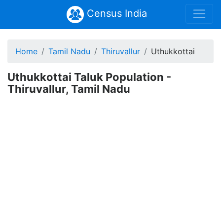
Census India
Home
Tamil Nadu
Thiruvallur
Uthukkottai
Uthukkottai Taluk Population -
Thiruvallur, Tamil Nadu