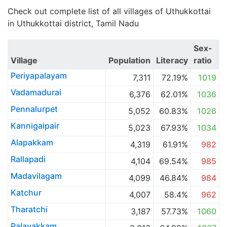
Check out complete list of all villages of Uthukkottai
in Uthukkottai district, Tamil Nadu
Sex-
Village
Population
Literacy
ratio
Periyapalayam
7,311
72.19%
1019
Vadamadurai
6,376
62.01%
1036
Pennalurpet
5,052
60.83%
1026
Kannigaipair
5,023
67.93%
1034
Alapakkam
4,319
61.91%
982
Rallapadi
4,104
69.54%
985
Madavilagam
4,099
46.84%
984
Katchur
4,007
58.4%
962
Tharatchi
3,187
57.73%
1060
Palavakkam