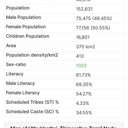
Population
152,631
Male Population
75,475 (49.45%)
Female Population
77,156 (50.55%)
Children Population
16,801
Area
370 km2
Population density/km2
413
Sex-ratio
1022
Literacy
61.73%
Male Literacy
69.35%
Female Literacy
54.27%
Scheduled Tribes (ST) %
4.33%
Scheduled Caste (SC) %
34.55%