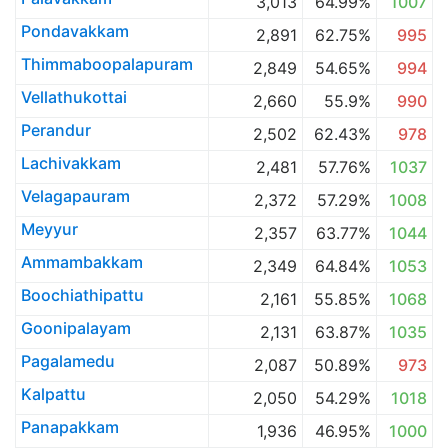
3,013
64.99%
1007
Pondavakkam
2,891
62.75%
995
Thimmaboopalapuram
2,849
54.65%
994
Vellathukottai
2,660
55.9%
990
Perandur
2,502
62.43%
978
Lachivakkam
2,481
57.76%
1037
Velagapauram
2,372
57.29%
1008
Meyyur
2,357
63.77%
1044
Ammambakkam
2,349
64.84%
1053
Boochiathipattu
2,161
55.85%
1068
Goonipalayam
2,131
63.87%
1035
Pagalamedu
2,087
50.89%
973
Kalpattu
2,050
54.29%
1018
Panapakkam
1,936
46.95%
1000