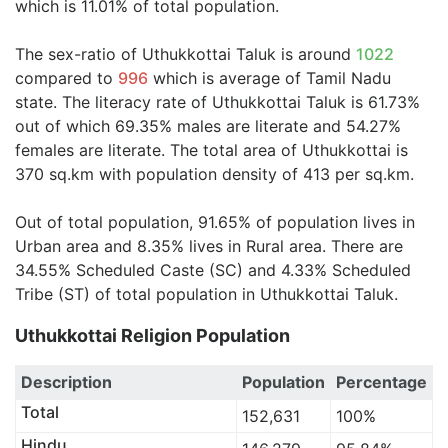
which is 11.01% of total population.
The sex-ratio of Uthukkottai Taluk is around
1022
compared to
996
which is average of Tamil Nadu
state. The literacy rate of Uthukkottai Taluk is 61.73%
out of which 69.35% males are literate and 54.27%
females are literate. The total area of Uthukkottai is
370 sq.km with population density of 413 per sq.km.
Out of total population, 91.65% of population lives in
Urban area and 8.35% lives in Rural area. There are
34.55% Scheduled Caste (SC) and 4.33% Scheduled
Tribe (ST) of total population in Uthukkottai Taluk.
Uthukkottai Religion Population
Description
Population
Percentage
Total
152,631
100%
Hindu