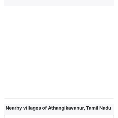
Nearby villages of Athangikavanur, Tamil Nadu