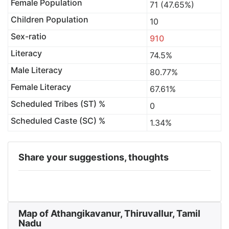
Female Population
71 (47.65%)
Children Population
10
Sex-ratio
910
Literacy
74.5%
Male Literacy
80.77%
Female Literacy
67.61%
Scheduled Tribes (ST) %
0
Scheduled Caste (SC) %
1.34%
Share your suggestions, thoughts
Map of Athangikavanur, Thiruvallur, Tamil
Nadu