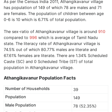
As per the Census India 2011, Athangikavanur village
has population of 149 of which 78 are males and 71
are females. The population of children between age
0-6 is 10 which is 6.71% of total population.
The sex-ratio of Athangikavanur village is around
910
compared to
996
which is average of Tamil Nadu
state. The literacy rate of Athangikavanur village is
74.5% out of which 80.77% males are literate and
67.61% females are literate. There are 1.34% Scheduled
Caste (SC) and 0 Scheduled Tribe (ST) of total
population in Athangikavanur village.
Athangikavanur Population Facts
Number of Households
39
Population
149
Male Population
78 (52.35%)