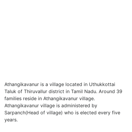
Athangikavanur is a village located in Uthukkottai
Taluk of Thiruvallur district in Tamil Nadu. Around 39
families reside in Athangikavanur village.
Athangikavanur village is administered by
Sarpanch(Head of village) who is elected every five
years.