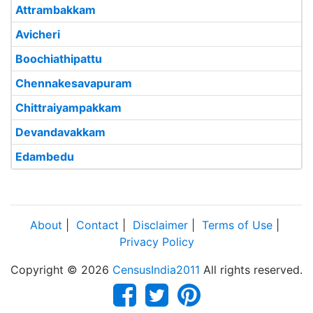
Attrambakkam
Avicheri
Boochiathipattu
Chennakesavapuram
Chittraiyampakkam
Devandavakkam
Edambedu
About
|
Contact
|
Disclaimer
|
Terms of Use
|
Privacy Policy
Copyright © 2026
CensusIndia2011
All rights reserved.