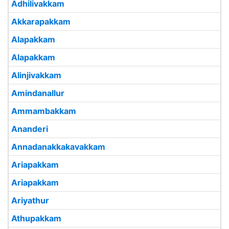
Adhilivakkam
Akkarapakkam
Alapakkam
Alapakkam
Alinjivakkam
Amindanallur
Ammambakkam
Ananderi
Annadanakkakavakkam
Ariapakkam
Ariapakkam
Ariyathur
Athupakkam