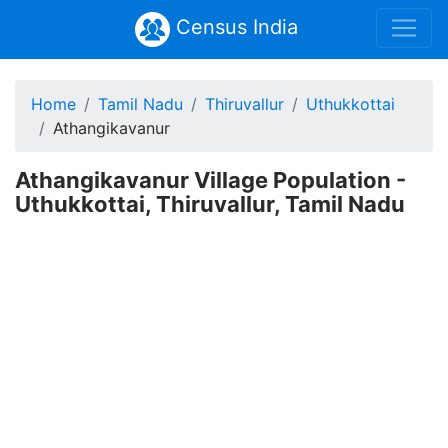
Census India
Home
Tamil Nadu
Thiruvallur
Uthukkottai
Athangikavanur
Athangikavanur Village Population -
Uthukkottai, Thiruvallur, Tamil Nadu