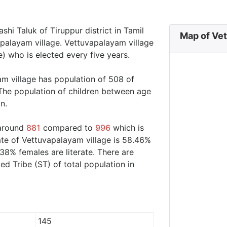
shi Taluk of Tiruppur district in Tamil
Map of Vet
apalayam village. Vettuvapalayam village
) who is elected every five years.
am village has population of 508 of
The population of children between age
n.
 around
881
compared to
996
which is
ate of Vettuvapalayam village is 58.46%
38% females are literate. There are
 Tribe (ST) of total population in
145