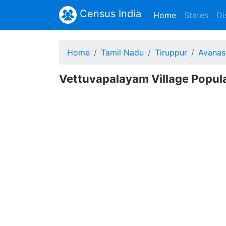
Census India
(current)
Home
States
Di
Home
Tamil Nadu
Tiruppur
Avanas
Vettuvapalayam Village Popula