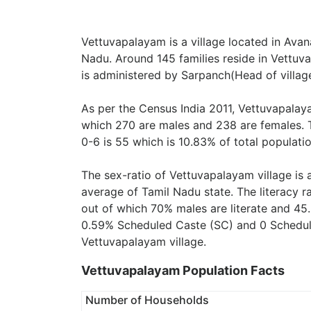
Vettuvapalayam is a village located in Avana
Nadu. Around 145 families reside in Vettuv
is administered by Sarpanch(Head of village
As per the Census India 2011, Vettuvapalay
which 270 are males and 238 are females. 
0-6 is 55 which is 10.83% of total populatio
The sex-ratio of Vettuvapalayam village is
average of Tamil Nadu state. The literacy r
out of which 70% males are literate and 45.
0.59% Scheduled Caste (SC) and 0 Scheduled
Vettuvapalayam village.
Vettuvapalayam Population Facts
Number of Households