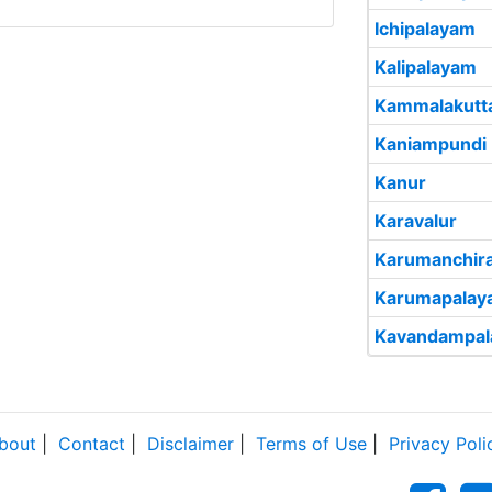
Ichipalayam
Kalipalayam
Kammalakutt
Kaniampundi
Kanur
Karavalur
Karumanchira
Karumapalay
Kavandampa
bout
|
Contact
|
Disclaimer
|
Terms of Use
|
Privacy Poli