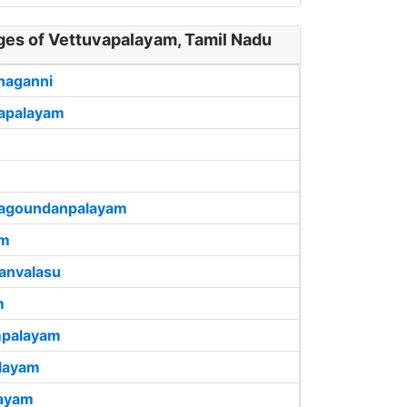
ages of Vettuvapalayam, Tamil Nadu
haganni
apalayam
llagoundanpalayam
am
anvalasu
m
palayam
layam
layam