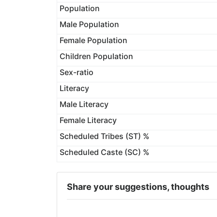
Population
Male Population
Female Population
Children Population
Sex-ratio
Literacy
Male Literacy
Female Literacy
Scheduled Tribes (ST) %
Scheduled Caste (SC) %
Share your suggestions, thoughts