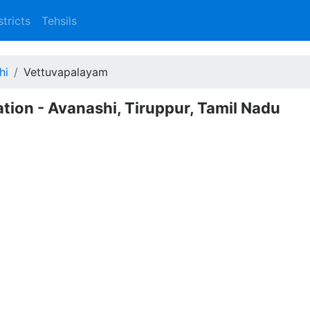
stricts
Tehsils
hi
Vettuvapalayam
tion - Avanashi, Tiruppur, Tamil Nadu