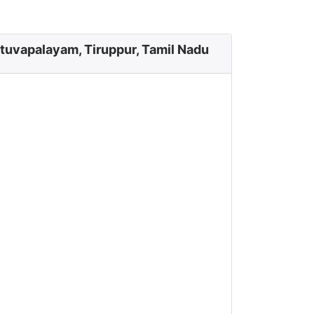
tuvapalayam, Tiruppur, Tamil Nadu