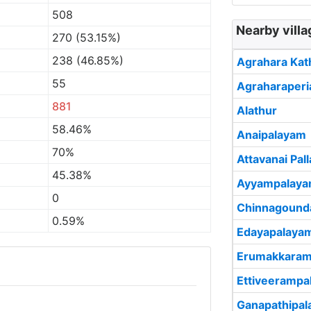
508
Nearby vill
270 (53.15%)
238 (46.85%)
Agrahara Kat
55
Agraharaperi
881
Alathur
58.46%
Anaipalayam
70%
Attavanai Pa
45.38%
Ayyampalay
0
Chinnagound
0.59%
Edayapalaya
Erumakkaram
Ettiveerampa
Ganapathipa