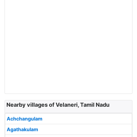
Nearby villages of Velaneri, Tamil Nadu
Achchangulam
Agathakulam