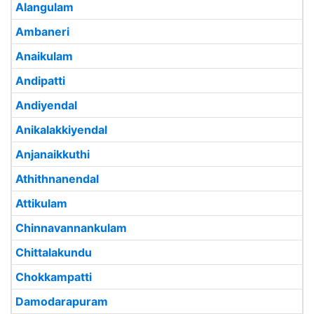
Alangulam
Ambaneri
Anaikulam
Andipatti
Andiyendal
Anikalakkiyendal
Anjanaikkuthi
Athithnanendal
Attikulam
Chinnavannankulam
Chittalakundu
Chokkampatti
Damodarapuram