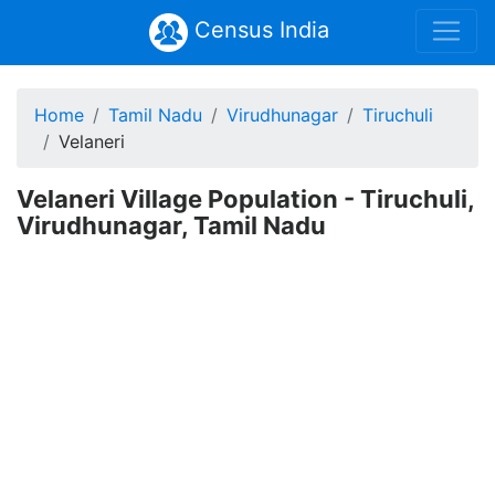
Census India
Home
Tamil Nadu
Virudhunagar
Tiruchuli
Velaneri
Velaneri Village Population - Tiruchuli,
Virudhunagar, Tamil Nadu