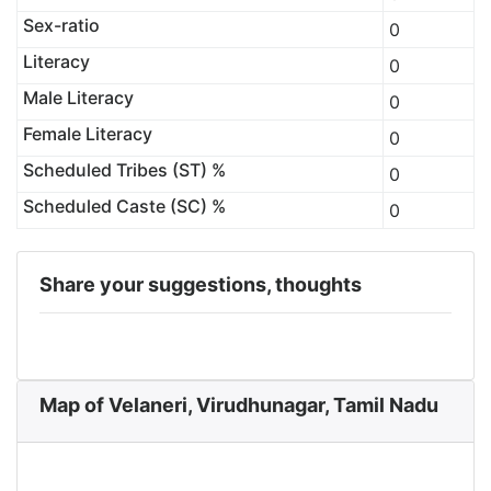
Sex-ratio
0
Literacy
0
Male Literacy
0
Female Literacy
0
Scheduled Tribes (ST) %
0
Scheduled Caste (SC) %
0
Share your suggestions, thoughts
Map of Velaneri, Virudhunagar, Tamil Nadu