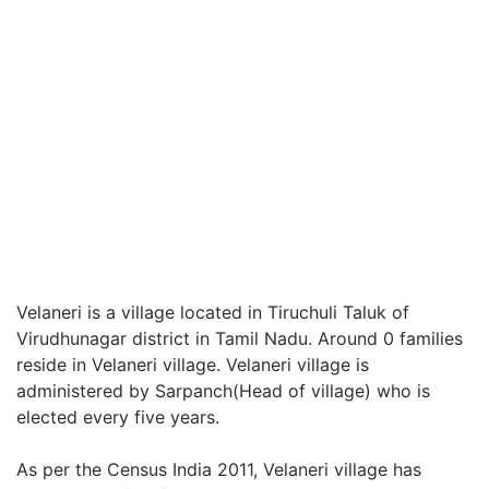
Velaneri is a village located in Tiruchuli Taluk of
Virudhunagar district in Tamil Nadu. Around 0 families
reside in Velaneri village. Velaneri village is
administered by Sarpanch(Head of village) who is
elected every five years.
As per the Census India 2011, Velaneri village has