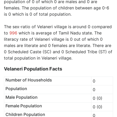
population of 0 of which 0 are males and 0 are
females. The population of children between age 0-6
is 0 which is 0 of total population.
The sex-ratio of Velaneri village is around 0 compared
to
996
which is average of Tamil Nadu state. The
literacy rate of Velaneri village is 0 out of which 0
males are literate and 0 females are literate. There are
0 Scheduled Caste (SC) and 0 Scheduled Tribe (ST) of
total population in Velaneri village.
Velaneri Population Facts
Number of Households
0
Population
0
Male Population
0 (0)
Female Population
0 (0)
Children Population
0