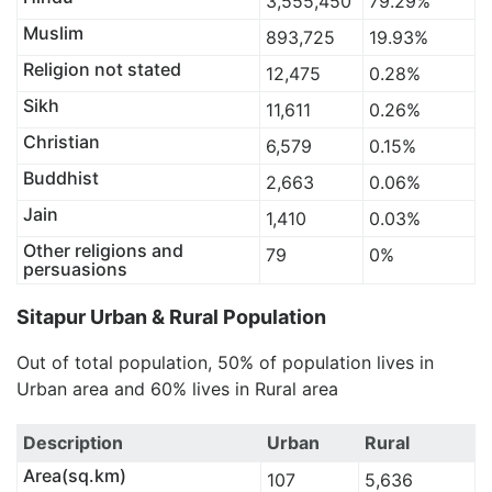
3,555,450
79.29%
Muslim
893,725
19.93%
Religion not stated
12,475
0.28%
Sikh
11,611
0.26%
Christian
6,579
0.15%
Buddhist
2,663
0.06%
Jain
1,410
0.03%
Other religions and
79
0%
persuasions
Sitapur Urban & Rural Population
Out of total population, 50% of population lives in
Urban area and 60% lives in Rural area
Description
Urban
Rural
Area(sq.km)
107
5,636