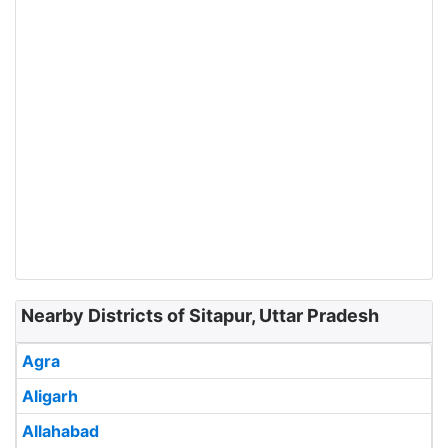
Nearby Districts of Sitapur, Uttar Pradesh
Agra
Aligarh
Allahabad