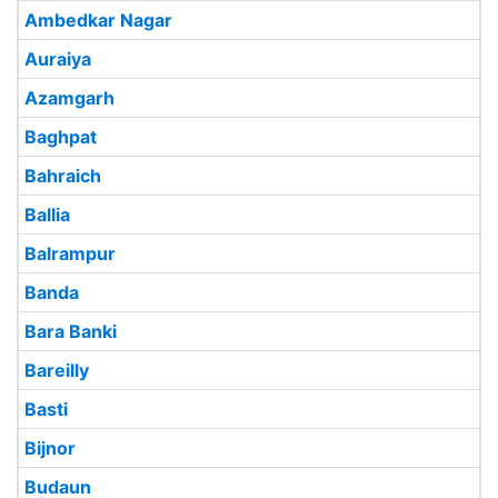
Ambedkar Nagar
Auraiya
Azamgarh
Baghpat
Bahraich
Ballia
Balrampur
Banda
Bara Banki
Bareilly
Basti
Bijnor
Budaun