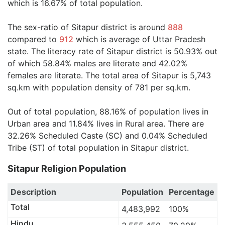
which is 16.67% of total population.
The sex-ratio of Sitapur district is around
888
compared to
912
which is average of Uttar Pradesh
state. The literacy rate of Sitapur district is 50.93% out
of which 58.84% males are literate and 42.02%
females are literate. The total area of Sitapur is 5,743
sq.km with population density of 781 per sq.km.
Out of total population, 88.16% of population lives in
Urban area and 11.84% lives in Rural area. There are
32.26% Scheduled Caste (SC) and 0.04% Scheduled
Tribe (ST) of total population in Sitapur district.
Sitapur Religion Population
Description
Population
Percentage
Total
4,483,992
100%
Hindu