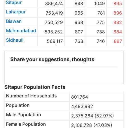
Sitapur
889,474
848
1049
895
Laharpur
753,419
965
781
896
Biswan
750,529
968
775
892
Mahmudabad
595,252
807
738
884
Sidhauli
569,117
763
746
887
Share your suggestions, thoughts
Sitapur Population Facts
Number of Households
801,764
Population
4,483,992
Male Population
2,375,264 (52.97%)
Female Population
2,108,728 (47.03%)