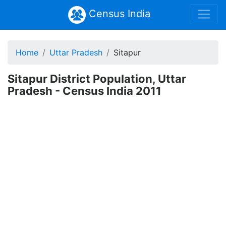
Census India
Home
Uttar Pradesh
Sitapur
Sitapur District Population, Uttar
Pradesh - Census India 2011