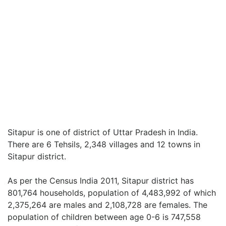
Sitapur is one of district of Uttar Pradesh in India.
There are 6 Tehsils, 2,348 villages and 12 towns in
Sitapur district.
As per the Census India 2011, Sitapur district has
801,764 households, population of 4,483,992 of which
2,375,264 are males and 2,108,728 are females. The
population of children between age 0-6 is 747,558