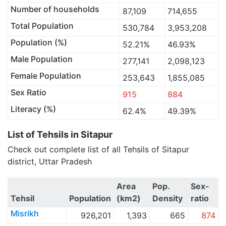
Number of households
87,109
714,655
Total Population
530,784
3,953,208
Population (%)
52.21%
46.93%
Male Population
277,141
2,098,123
Female Population
253,643
1,855,085
Sex Ratio
915
884
Literacy (%)
62.4%
49.39%
List of Tehsils in Sitapur
Check out complete list of all Tehsils of Sitapur
district, Uttar Pradesh
Area
Pop.
Sex-
Tehsil
Population
(km2)
Density
ratio
Misrikh
926,201
1,393
665
874