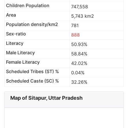
Children Population
747,558
Area
5,743 km2
Population density/km2
781
Sex-ratio
888
Literacy
50.93%
Male Literacy
58.84%
Female Literacy
42.02%
Scheduled Tribes (ST) %
0.04%
Scheduled Caste (SC) %
32.26%
Map of Sitapur, Uttar Pradesh