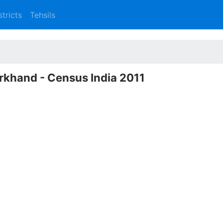
stricts
Tehsils
arkhand - Census India 2011