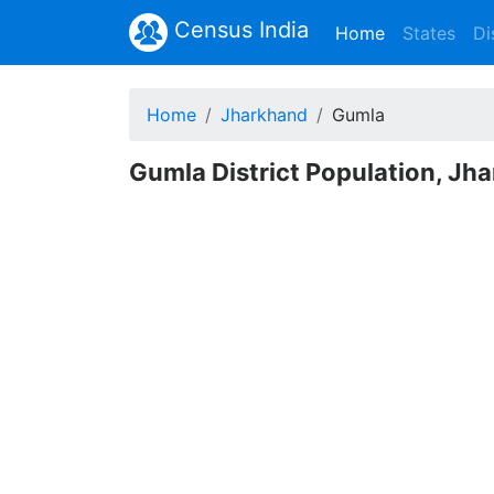
Census India
(current)
Home
States
Di
Home
Jharkhand
Gumla
Gumla District Population, Jh