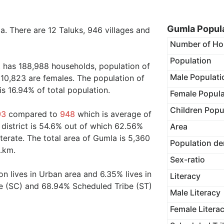
Gumla Popula
ia. There are 12 Taluks, 946 villages and
Number of Ho
Population
t has 188,988 households, population of
Male Populati
10,823 are females. The population of
s 16.94% of total population.
Female Popula
Children Popu
93
compared to
948
which is average of
 district is 54.6% out of which 62.56%
Area
terate. The total area of Gumla is 5,360
Population de
q.km.
Sex-ratio
on lives in Urban area and 6.35% lives in
Literacy
te (SC) and 68.94% Scheduled Tribe (ST)
Male Literacy
Female Litera