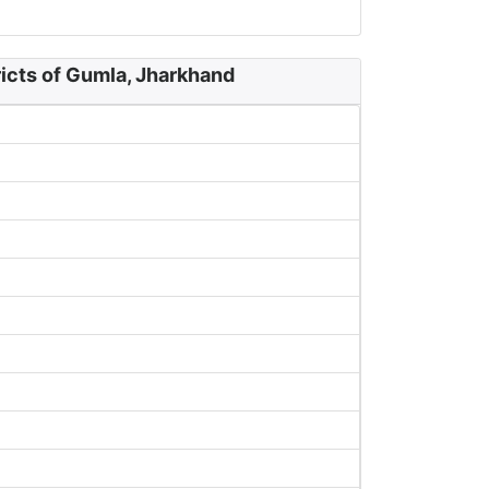
icts of Gumla, Jharkhand