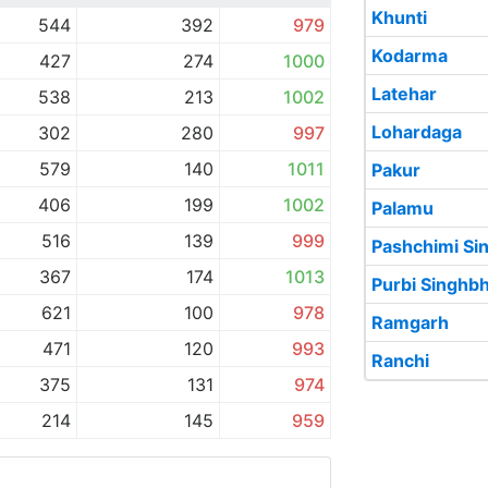
Khunti
544
392
979
Kodarma
427
274
1000
Latehar
538
213
1002
Lohardaga
302
280
997
579
140
1011
Pakur
406
199
1002
Palamu
516
139
999
Pashchimi S
367
174
1013
Purbi Singh
621
100
978
Ramgarh
471
120
993
Ranchi
375
131
974
214
145
959