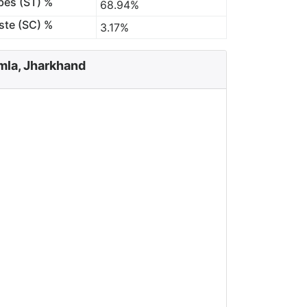
bes (ST) %
68.94%
ste (SC) %
3.17%
mla, Jharkhand