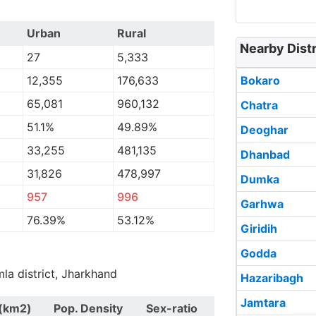
Urban
Rural
Nearby Distr
27
5,333
12,355
176,633
Bokaro
65,081
960,132
Chatra
51.1%
49.89%
Deoghar
33,255
481,135
Dhanbad
31,826
478,997
Dumka
957
996
Garhwa
76.39%
53.12%
Giridih
Godda
mla district, Jharkhand
Hazaribagh
Jamtara
(km2)
Pop. Density
Sex-ratio