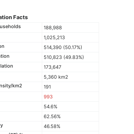
tion Facts
useholds
188,988
1,025,213
on
514,390 (50.17%)
tion
510,823 (49.83%)
lation
173,647
5,360 km2
nsity/km2
191
993
54.6%
62.56%
cy
46.58%