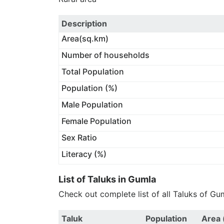
Description
Area(sq.km)
Number of households
Total Population
Population (%)
Male Population
Female Population
Sex Ratio
Literacy (%)
List of Taluks in Gumla
Check out complete list of all Taluks of Gu
Taluk
Population
Area 