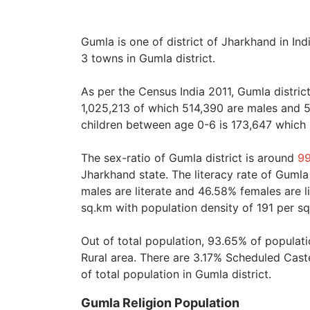
Gumla is one of district of Jharkhand in Ind
3 towns in Gumla district.
As per the Census India 2011, Gumla distric
1,025,213 of which 514,390 are males and 5
children between age 0-6 is 173,647 which i
The sex-ratio of Gumla district is around
9
Jharkhand state. The literacy rate of Gumla
males are literate and 46.58% females are li
sq.km with population density of 191 per s
Out of total population, 93.65% of populati
Rural area. There are 3.17% Scheduled Cas
of total population in Gumla district.
Gumla Religion Population