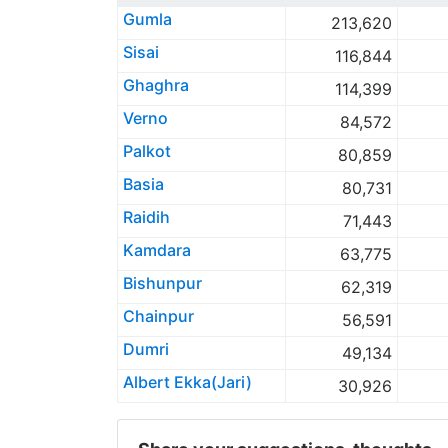
Gumla
213,620
Sisai
116,844
Ghaghra
114,399
Verno
84,572
Palkot
80,859
Basia
80,731
Raidih
71,443
Kamdara
63,775
Bishunpur
62,319
Chainpur
56,591
Dumri
49,134
Albert Ekka(Jari)
30,926