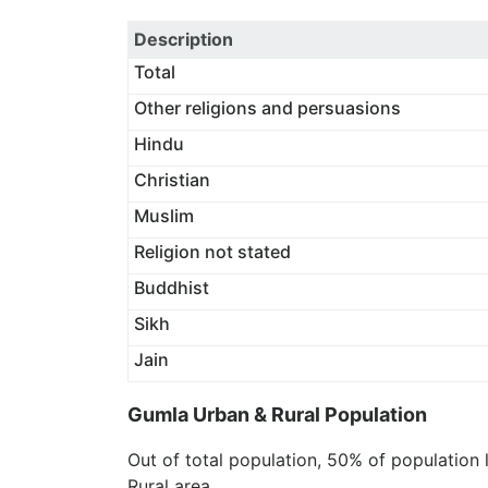
Description
Total
Other religions and persuasions
Hindu
Christian
Muslim
Religion not stated
Buddhist
Sikh
Jain
Gumla Urban & Rural Population
Out of total population, 50% of population 
Rural area