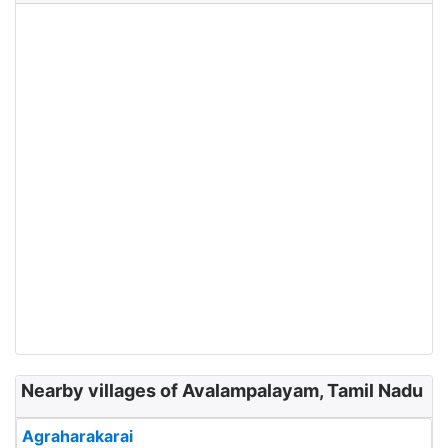
Nearby villages of Avalampalayam, Tamil Nadu
Agraharakarai