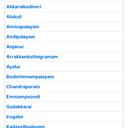
Akkaraikodiveri
Alukuli
Ammapalayam
Andipalayam
Anjanur
Arrakkankottaigramam
Ayalur
Bodichinnampalayam
Chandrapuram
Emmampoondi
Gudakkarai
Irugalur
Kadasellipalayam