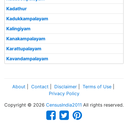
Kadathur
Kadukkampalayam
Kalingiyam
Kanakampalayam
Karattupalayam
Kavandampalayam
About
|
Contact
|
Disclaimer
|
Terms of Use
|
Privacy Policy
Copyright © 2026
CensusIndia2011
All rights reserved.