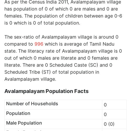
As per the Census India 2011, Avalampalayam village
has population of 0 of which 0 are males and 0 are
females. The population of children between age 0-6
is 0 which is 0 of total population.
The sex-ratio of Avalampalayam village is around 0
compared to
996
which is average of Tamil Nadu
state. The literacy rate of Avalampalayam village is 0
out of which 0 males are literate and 0 females are
literate. There are 0 Scheduled Caste (SC) and 0
Scheduled Tribe (ST) of total population in
Avalampalayam village.
Avalampalayam Population Facts
Number of Households
0
Population
0
Male Population
0 (0)