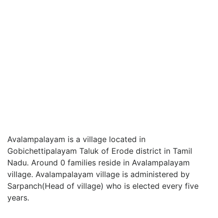
Avalampalayam is a village located in
Gobichettipalayam Taluk of Erode district in Tamil
Nadu. Around 0 families reside in Avalampalayam
village. Avalampalayam village is administered by
Sarpanch(Head of village) who is elected every five
years.