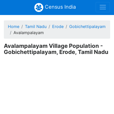
Census India
Home
Tamil Nadu
Erode
Gobichettipalayam
Avalampalayam
Avalampalayam Village Population -
Gobichettipalayam, Erode, Tamil Nadu