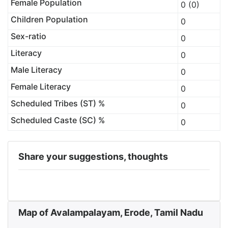
Female Population
0 (0)
Children Population
0
Sex-ratio
0
Literacy
0
Male Literacy
0
Female Literacy
0
Scheduled Tribes (ST) %
0
Scheduled Caste (SC) %
0
Share your suggestions, thoughts
Map of Avalampalayam, Erode, Tamil Nadu