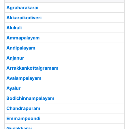
Agraharakarai
Akkaraikodiveri
Alukuli
Ammapalayam
Andipalayam
Anjanur
Arrakkankottaigramam
Avalampalayam
Ayalur
Bodichinnampalayam
Chandrapuram
Emmampoondi
Gudakkarai