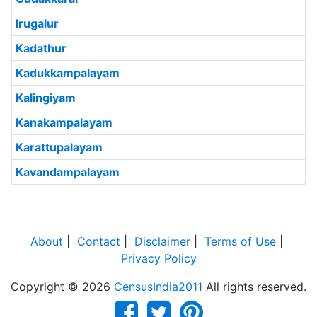
Irugalur
Kadathur
Kadukkampalayam
Kalingiyam
Kanakampalayam
Karattupalayam
Kavandampalayam
About
|
Contact
|
Disclaimer
|
Terms of Use
|
Privacy Policy
Copyright © 2026
CensusIndia2011
All rights reserved.