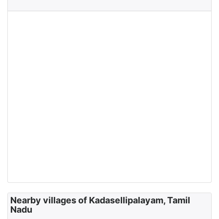
Nearby villages of Kadasellipalayam, Tamil
Nadu