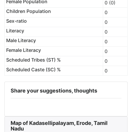
Female Population
0 (0)
Children Population
0
Sex-ratio
0
Literacy
0
Male Literacy
0
Female Literacy
0
Scheduled Tribes (ST) %
0
Scheduled Caste (SC) %
0
Share your suggestions, thoughts
Map of Kadasellipalayam, Erode, Tamil
Nadu