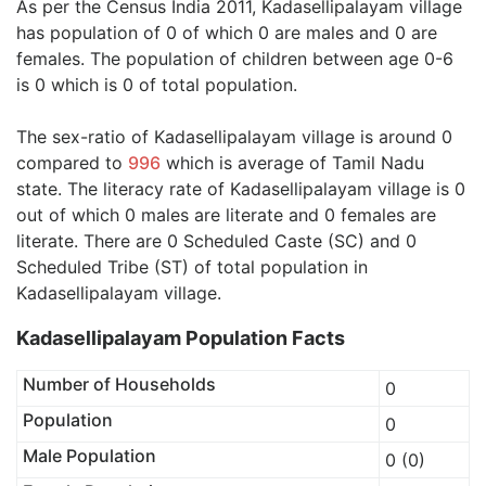
As per the Census India 2011, Kadasellipalayam village
has population of 0 of which 0 are males and 0 are
females. The population of children between age 0-6
is 0 which is 0 of total population.
The sex-ratio of Kadasellipalayam village is around 0
compared to
996
which is average of Tamil Nadu
state. The literacy rate of Kadasellipalayam village is 0
out of which 0 males are literate and 0 females are
literate. There are 0 Scheduled Caste (SC) and 0
Scheduled Tribe (ST) of total population in
Kadasellipalayam village.
Kadasellipalayam Population Facts
Number of Households
0
Population
0
Male Population
0 (0)