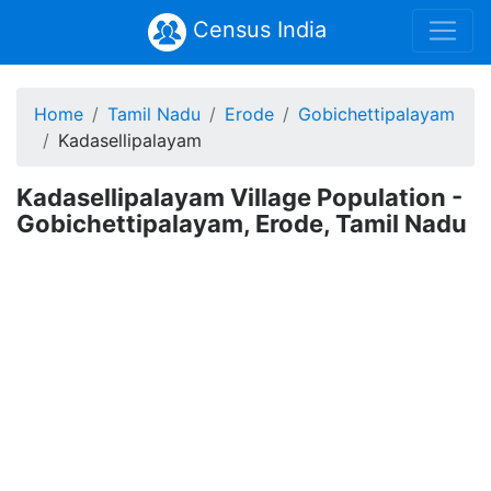
Census India
Home
Tamil Nadu
Erode
Gobichettipalayam
Kadasellipalayam
Kadasellipalayam Village Population -
Gobichettipalayam, Erode, Tamil Nadu