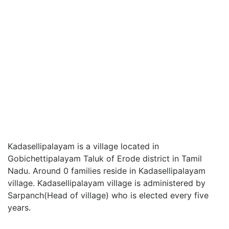
Kadasellipalayam is a village located in
Gobichettipalayam Taluk of Erode district in Tamil
Nadu. Around 0 families reside in Kadasellipalayam
village. Kadasellipalayam village is administered by
Sarpanch(Head of village) who is elected every five
years.