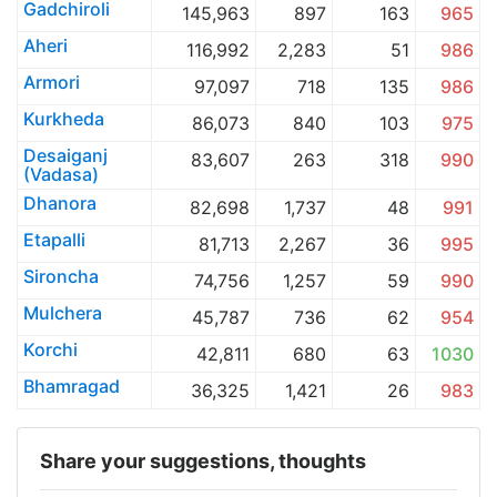
Gadchiroli
145,963
897
163
965
Aheri
116,992
2,283
51
986
Armori
97,097
718
135
986
Kurkheda
86,073
840
103
975
Desaiganj
83,607
263
318
990
(Vadasa)
Dhanora
82,698
1,737
48
991
Etapalli
81,713
2,267
36
995
Sironcha
74,756
1,257
59
990
Mulchera
45,787
736
62
954
Korchi
42,811
680
63
1030
Bhamragad
36,325
1,421
26
983
Share your suggestions, thoughts