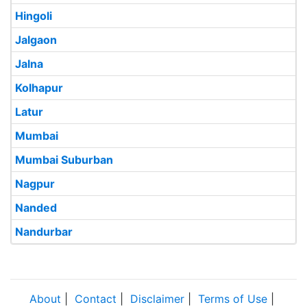
Hingoli
Jalgaon
Jalna
Kolhapur
Latur
Mumbai
Mumbai Suburban
Nagpur
Nanded
Nandurbar
About
|
Contact
|
Disclaimer
|
Terms of Use
|