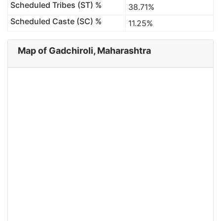
Scheduled Tribes (ST) %
38.71%
Scheduled Caste (SC) %
11.25%
Map of Gadchiroli, Maharashtra