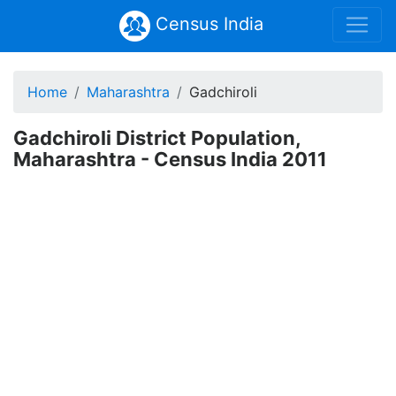
Census India
Home
Maharashtra
Gadchiroli
Gadchiroli District Population,
Maharashtra - Census India 2011