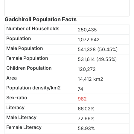
Gadchiroli Population Facts
Number of Households
250,435
Population
1,072,942
Male Population
541,328 (50.45%)
Female Population
531,614 (49.55%)
Children Population
120,272
Area
14,412 km2
Population density/km2
74
Sex-ratio
982
Literacy
66.02%
Male Literacy
72.99%
Female Literacy
58.93%