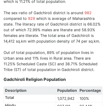
which is 11.21% of total population.
The sex-ratio of Gadchiroli district is around
982
compared to
929
which is average of Maharashtra
state. The literacy rate of Gadchiroli district is 66.02%
out of which 72.99% males are literate and 58.93%
females are literate. The total area of Gadchiroli is
14,412 sq.km with population density of 74 per sq.km.
Out of total population, 89% of population lives in
Urban area and 11% lives in Rural area. There are
11.25% Scheduled Caste (SC) and 38.71% Scheduled
Tribe (ST) of total population in Gadchiroli district.
Gadchiroli Religion Population
Description
Population
Percentage
Total
1,072,942
100%
Hindu