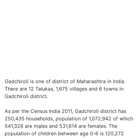
Gadchiroli is one of district of Maharashtra in India.
There are 12 Talukas, 1,675 villages and 6 towns in
Gadchiroli district.
As per the Census India 2011, Gadchiroli district has
250,435 households, population of 1,072,942 of which
541,328 are males and 531,614 are females. The
population of children between age 0-6 is 120,272