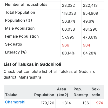
Number of households
28,022
222,413
Total Population
118,033
954,909
Population (%)
50.87%
49.6%
Male Population
60,038
481,290
Female Population
57,995
473,619
Sex Ratio
966
984
Literacy (%)
80.14%
64.28%
List of Talukas in Gadchiroli
Check out complete list of all Talukas of Gadchiroli
district, Maharashtra
Area
Pop.
Sex-
Taluka
Population
(km2)
Density
ratio
Chamorshi
179,120
1,314
136
974