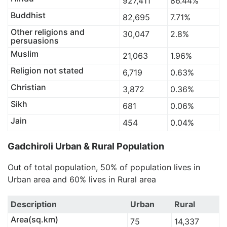
927,411
86.44%
Buddhist
82,695
7.71%
Other religions and
30,047
2.8%
persuasions
Muslim
21,063
1.96%
Religion not stated
6,719
0.63%
Christian
3,872
0.36%
Sikh
681
0.06%
Jain
454
0.04%
Gadchiroli Urban & Rural Population
Out of total population, 50% of population lives in
Urban area and 60% lives in Rural area
Description
Urban
Rural
Area(sq.km)
75
14,337