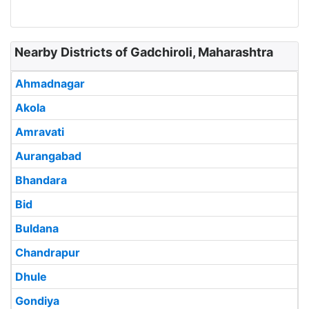
Nearby Districts of Gadchiroli, Maharashtra
Ahmadnagar
Akola
Amravati
Aurangabad
Bhandara
Bid
Buldana
Chandrapur
Dhule
Gondiya